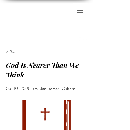
Zion's Red Church
< Back
God Is Nearer Than We
Think
05-10-2026
Rev. Jan Remer-Osborn