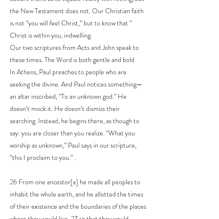
the New Testament does not. Our Christian faith
is not “you will feel Christ,” but to know that “
Christ is within you, indwelling.
Our two scriptures from Acts and John speak to
these times. The Word is both gentle and bold
In Athens, Paul preaches to people who are
seeking the divine. And Paul notices something—
an altar inscribed, “To an unknown god.” He
doesn’t mock it. He doesn’t dismiss their
searching. Instead, he begins there, as though to
say: you are closer than you realize. “What you
worship as unknown,” Paul says in our scripture,
“this I proclaim to you.” .
26 From one ancestor[a] he made all peoples to
inhabit the whole earth, and he allotted the times
of their existence and the boundaries of the places
where they would live, 27 so that they would