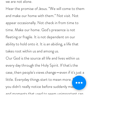
we are not alone.
Hear the promise of Jesus. “We will come to them
and make our home with them.” Not visit. Not
appear occasionally. Not check in from time to
time. Make our home. God’s presence is not
fleeting or fragile. It is not dependent on our
ability to hold onto it. It is an abiding, a life that
takes root within us and among us.
Our God is the source all life and lives within us
every day through the Holy Spirit. If that's the
case, then people's views change—even if it's just a
little. Everyday things start to mean more. Places
you didn't really notice before suddenly matter,
and moments that used to seem unimportant can
turn into chances to learn or grow. There is
nowhere we can go that is outside of God’s
presence.
As I preached in the last few weeks, this does not