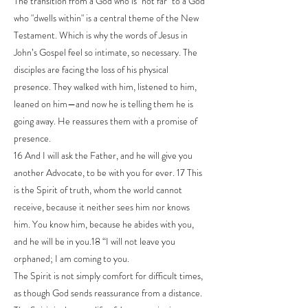
The transition from a God who is "not far" to a God
who "dwells within" is a central theme of the New
Testament. Which is why the words of Jesus in
John’s Gospel feel so intimate, so necessary. The
disciples are facing the loss of his physical
presence. They walked with him, listened to him,
leaned on him—and now he is telling them he is
going away. He reassures them with a promise of
presence.
16 And I will ask the Father, and he will give you
another Advocate, to be with you for ever. 17 This
is the Spirit of truth, whom the world cannot
receive, because it neither sees him nor knows
him. You know him, because he abides with you,
and he will be in you.18 “I will not leave you
orphaned; I am coming to you.
The Spirit is not simply comfort for difficult times,
as though God sends reassurance from a distance.