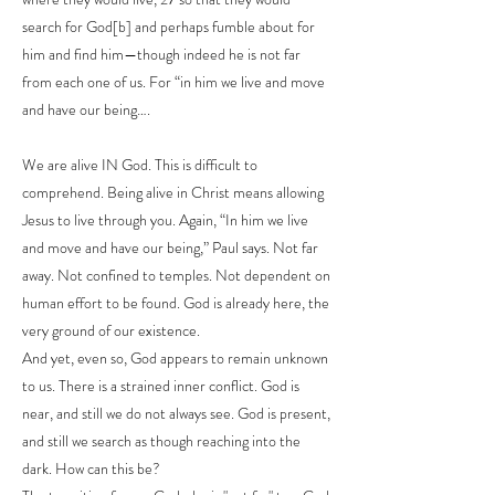
search for God[b] and perhaps fumble about for
him and find him—though indeed he is not far
from each one of us. For “in him we live and move
and have our being….
We are alive IN God. This is difficult to
comprehend. Being alive in Christ means allowing
Jesus to live through you. Again, “In him we live
and move and have our being,” Paul says. Not far
away. Not confined to temples. Not dependent on
human effort to be found. God is already here, the
very ground of our existence.
And yet, even so, God appears to remain unknown
to us. There is a strained inner conflict. God is
near, and still we do not always see. God is present,
and still we search as though reaching into the
dark. How can this be?