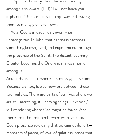
The Spirit is the very life of Jesus continuing
among his followers. (LTJ) “I will not leave you
orphaned.” Jesus is not stepping away and leaving
them to manage on their own.
In Acts, God is already near, even when
unrecognized. In John, that nearness becomes
something known, lived, and experienced through
the presence of the Spirit. The distant-seeming
Creator becomes the One who makes a home
among us.
And perhaps that is where this message hits home.
Because we, too, live somewhere between those
two realities. There are parts of our lives where we
are still searching, still naming things “unknown,”
still wondering where God might be found. And
there are other moments when we have known
God’s presence so clearly that we cannot deny it—
moments of peace, of love, of quiet assurance that