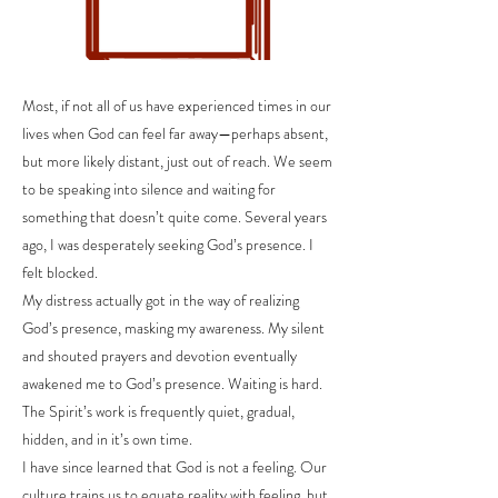
Most, if not all of us have experienced times in our
lives when God can feel far away—perhaps absent,
but more likely distant, just out of reach. We seem
to be speaking into silence and waiting for
something that doesn’t quite come. Several years
ago, I was desperately seeking God’s presence. I
felt blocked.
My distress actually got in the way of realizing
God’s presence, masking my awareness. My silent
and shouted prayers and devotion eventually
awakened me to God’s presence. Waiting is hard.
The Spirit’s work is frequently quiet, gradual,
hidden, and in it’s own time.
I have since learned that God is not a feeling. Our
culture trains us to equate reality with feeling, but