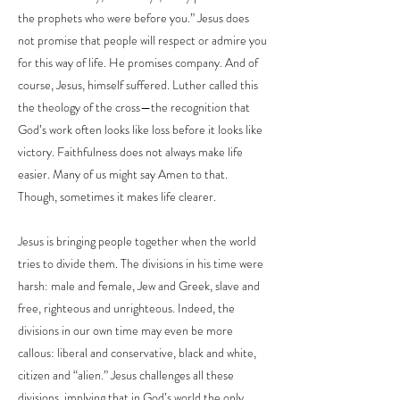
the prophets who were before you.” Jesus does
not promise that people will respect or admire you
for this way of life. He promises company. And of
course, Jesus, himself suffered. Luther called this
the theology of the cross—the recognition that
God’s work often looks like loss before it looks like
victory. Faithfulness does not always make life
easier. Many of us might say Amen to that.
Though, sometimes it makes life clearer.
Jesus is bringing people together when the world
tries to divide them. The divisions in his time were
harsh: male and female, Jew and Greek, slave and
free, righteous and unrighteous. Indeed, the
divisions in our own time may even be more
callous: liberal and conservative, black and white,
citizen and “alien.” Jesus challenges all these
divisions, implying that in God’s world the only