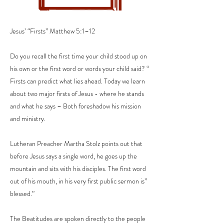
Jesus’ “Firsts” Matthew 5:1–12
Do you recall the first time your child stood up on
his own or the first word or words your child said? “
Firsts can predict what lies ahead. Today we learn
about two major firsts of Jesus - where he stands
and what he says – Both foreshadow his mission
and ministry.
Lutheran Preacher Martha Stolz points out that
before Jesus says a single word, he goes up the
mountain and sits with his disciples. The first word
out of his mouth, in his very first public sermon is”
blessed.”
The Beatitudes are spoken directly to the people