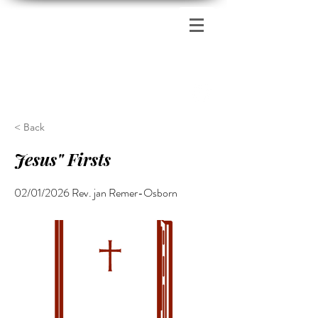
Zion's Red Church
< Back
Jesus" Firsts
02/01/2026 Rev. jan Remer-Osborn