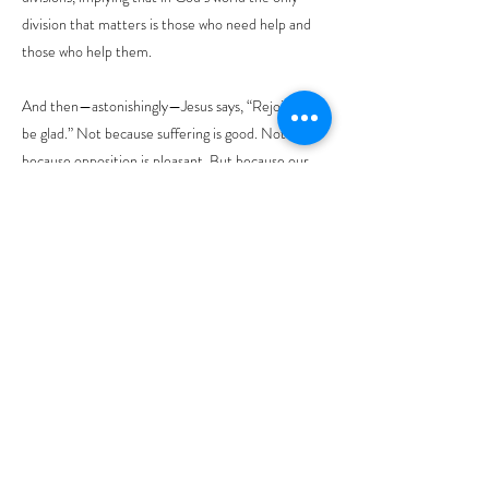
division that matters is those who need help and
those who help them.
And then—astonishingly—Jesus says, “Rejoice and
be glad.” Not because suffering is good. Not
because opposition is pleasant. But because our
lives are caught up in something larger than this
moment.
Let me make this clear. Blessings are not a reward
for spiritual success. It is God’s presence in places
we would rather avoid. The Beatitudes do not ask
us to become someone else. They invite us to
trust that God meets us exactly where we are.
And that changes how we live. This is not easy, but
it is faithful.