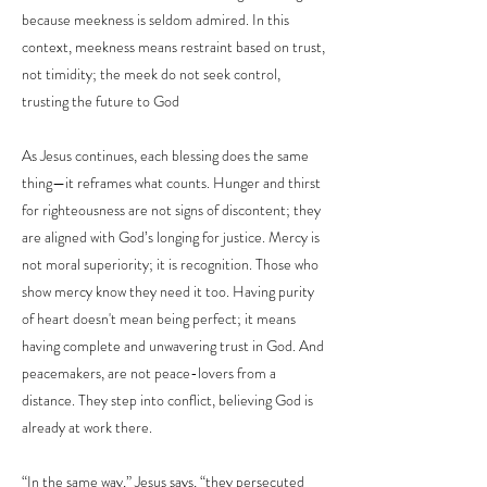
because meekness is seldom admired. In this
context, meekness means restraint based on trust,
not timidity; the meek do not seek control,
trusting the future to God
As Jesus continues, each blessing does the same
thing—it reframes what counts. Hunger and thirst
for righteousness are not signs of discontent; they
are aligned with God’s longing for justice. Mercy is
not moral superiority; it is recognition. Those who
show mercy know they need it too. Having purity
of heart doesn't mean being perfect; it means
having complete and unwavering trust in God. And
peacemakers, are not peace-lovers from a
distance. They step into conflict, believing God is
already at work there.
“In the same way,” Jesus says, “they persecuted