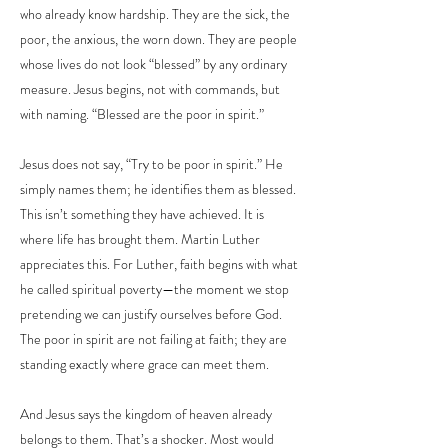
who already know hardship. They are the sick, the
poor, the anxious, the worn down. They are people
whose lives do not look “blessed” by any ordinary
measure. Jesus begins, not with commands, but
with naming. “Blessed are the poor in spirit.”
Jesus does not say, “Try to be poor in spirit.” He
simply names them; he identifies them as blessed.
This isn’t something they have achieved. It is
where life has brought them. Martin Luther
appreciates this. For Luther, faith begins with what
he called spiritual poverty—the moment we stop
pretending we can justify ourselves before God.
The poor in spirit are not failing at faith; they are
standing exactly where grace can meet them.
And Jesus says the kingdom of heaven already
belongs to them. That’s a shocker. Most would