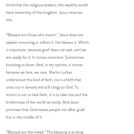
think that the religious leaders, the wealthy would
have ownership of the kingdom. Jesus reverses
this.
“Blessed are those who mourn.” Jesus does not
explain mourning or soften it. He blesses it. Which
is important, because grief does not wait until we
are ready for it. It comes uninvited. Sometimes
knocking us down. And, in my opinion, it comes
because we love, we care. Martin Luther
understood this kind of faith, too—a faith that
cries out in lament and still clings to God. To
mourn is not to lack faith; it is to take loss and the
brokenness of the world seriously. And Jesus
promises that God meets people not after grief,
but in the middle of it.
“Blessed are the meek.” This blessing is striking