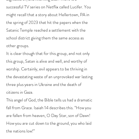
successful TV series on Netflix called Lucifer. You
might recall that a story about Hellertown, PA in
the spring of 2023 that hit the papers when the
Satanic Temple reached a settlement with the
school district giving them the same access as
other groups.
It is clear though that for this group, and not only
this group, Satan is alive and well, and worthy of
worship. Certainly, evil appears to be thriving in
the devastating waste of an unprovoked war lasting
three plus years in Ukraine and the death of
citizens in Gaza.
This angel of God, the Bible tells us had a dramatic
fall from Grace. Isaiah 14 describes this. “How you
are fallen from heaven, O Day Star, son of Dawn!
How you are cut down to the ground, you who laid
the nations low!”