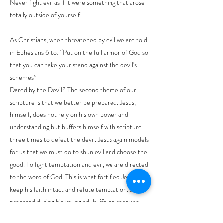
Never fight evil as if it were something that arose
totally outside of yourself.
As Christians, when threatened by evil we are told
in Ephesians 6 to: “Put on the full armor of God so
that you can take your stand against the devil's
schemes”
Dared by the Devil? The second theme of our
scripture is that we better be prepared. Jesus,
himself, does not rely on his own power and
understanding but buffers himself with scripture
three times to defeat the devil. Jesus again models
for us that we must do to shun evil and choose the
good. To fight temptation and evil, we are directed
to the word of God. This is what fortified Jesus to
keep his faith intact and refute temptation. Jesus
prepared during his young adult life be ready to
take up the mantle of his ministry for God. He was