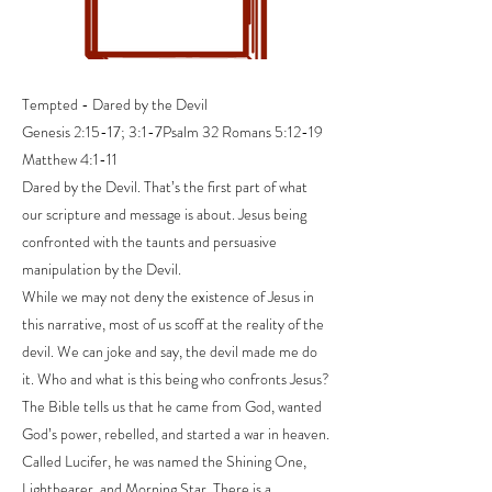
Tempted - Dared by the Devil
Genesis 2:15-17; 3:1-7Psalm 32 Romans 5:12-19
Matthew 4:1-11
Dared by the Devil. That’s the first part of what
our scripture and message is about. Jesus being
confronted with the taunts and persuasive
manipulation by the Devil.
While we may not deny the existence of Jesus in
this narrative, most of us scoff at the reality of the
devil. We can joke and say, the devil made me do
it. Who and what is this being who confronts Jesus?
The Bible tells us that he came from God, wanted
God’s power, rebelled, and started a war in heaven.
Called Lucifer, he was named the Shining One,
Lightbearer, and Morning Star. There is a