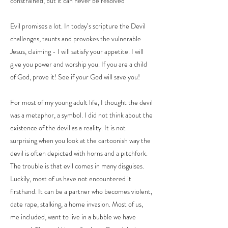
constrained, but it can never be resolved
Evil promises a lot. In today’s scripture the Devil
challenges, taunts and provokes the vulnerable
Jesus, claiming - I will satisfy your appetite. I will
give you power and worship you. If you are a child
of God, prove it! See if your God will save you!
For most of my young adult life, I thought the devil
was a metaphor, a symbol. I did not think about the
existence of the devil as a reality. It is not
surprising when you look at the cartoonish way the
devil is often depicted with horns and a pitchfork.
The trouble is that evil comes in many disguises.
Luckily, most of us have not encountered it
firsthand. It can be a partner who becomes violent,
date rape, stalking, a home invasion. Most of us,
me included, want to live in a bubble we have