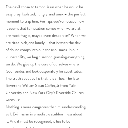
The devil chose to tempt Jesus when he would be
easy prey. Isolated, hungry, and weak – the perfect
moment to trap him. Perhaps you’ve noticed how
it seems that temptation comes when we are at
are most fragile, maybe even desperate? When we
are tired, sick, and lonely – that is when the devil
of doubt creeps into our consciousness. In our
vulnerability, we begin second guessing everything
we do. We give up the core of ourselves where
God resides and look desperately for substitutes.
The truth about evil is that it is all lies. The late
Reverend William Sloan Coffin, Jr from Yale
University and New York City’s Riverside Church
warns us:
Nothing is more dangerous than misunderstanding
evil. Evil has an irremediable stubbornness about
it. And it must be recognized, it has to be