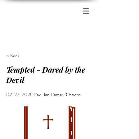
Zion's Red Church
< Back
Tempted - Dared by the
Devil
02-22-2026
Rev. Jan Remer-Osborn