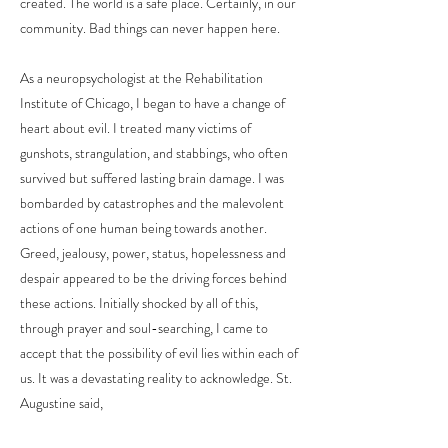
created. The world is a safe place. Certainly, in our
community. Bad things can never happen here.
As a neuropsychologist at the Rehabilitation
Institute of Chicago, I began to have a change of
heart about evil. I treated many victims of
gunshots, strangulation, and stabbings, who often
survived but suffered lasting brain damage. I was
bombarded by catastrophes and the malevolent
actions of one human being towards another.
Greed, jealousy, power, status, hopelessness and
despair appeared to be the driving forces behind
these actions. Initially shocked by all of this,
through prayer and soul-searching, I came to
accept that the possibility of evil lies within each of
us. It was a devastating reality to acknowledge. St.
Augustine said,