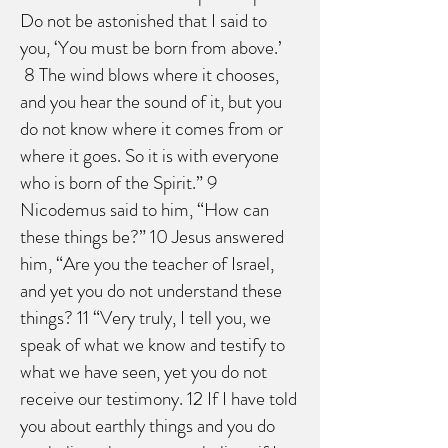
Do not be astonished that I said to
you, ‘You must be born from above.’
8 The wind blows where it chooses,
and you hear the sound of it, but you
do not know where it comes from or
where it goes. So it is with everyone
who is born of the Spirit.” 9
Nicodemus said to him, “How can
these things be?” 10 Jesus answered
him, “Are you the teacher of Israel,
and yet you do not understand these
things? 11 “Very truly, I tell you, we
speak of what we know and testify to
what we have seen, yet you do not
receive our testimony. 12 If I have told
you about earthly things and you do