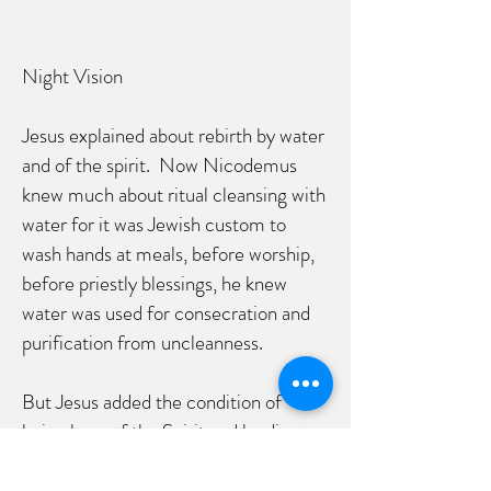
Night Vision
Jesus explained about rebirth by water
and of the spirit. Now Nicodemus
knew much about ritual cleansing with
water for it was Jewish custom to
wash hands at meals, before worship,
before priestly blessings, he knew
water was used for consecration and
purification from uncleanness.
But Jesus added the condition of
being born of the Spirit and leading
not only a life of natural or religious
pursuit but a spiritual life as well. A