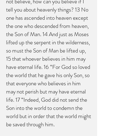
not believe, how can you believe if I
tell you about heavenly things? 13 No
one has ascended into heaven except
the one who descended from heaven,
the Son of Man. 14 And just as Moses
lifted up the serpent in the wilderness,
so must the Son of Man be lifted up,
15 that whoever believes in him may
have eternal life. 16 “For God so loved
the world that he gave his only Son, so
that everyone who believes in him
may not perish but may have eternal
life. 17 “Indeed, God did not send the
Son into the world to condemn the
world but in order that the world might
be saved through him.