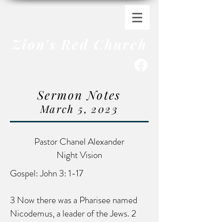
Zion's Red Church
Sermon Notes
March 5, 2023
Pastor Chanel Alexander
Night Vision
Gospel: John 3: 1-17
3 Now there was a Pharisee named
Nicodemus, a leader of the Jews. 2