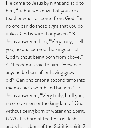
He came to Jesus by night and said to
him, “Rabbi, we know that you are a
teacher who has come from God, for
no one can do these signs that you do
unless God is with that person.” 3
Jesus answered him, “Very truly, I tell
you, no one can see the kingdom of
God without being born from above.”
4 Nicodemus said to him, “How can
anyone be born after having grown
old? Can one enter a second time into
the mother’s womb and be born?” 5
Jesus answered, “Very truly, I tell you,
no one can enter the kingdom of God
without being born of water and Spirit.
6 What is born of the flesh is flesh,
and what is born of the Spirit is spirit. 7