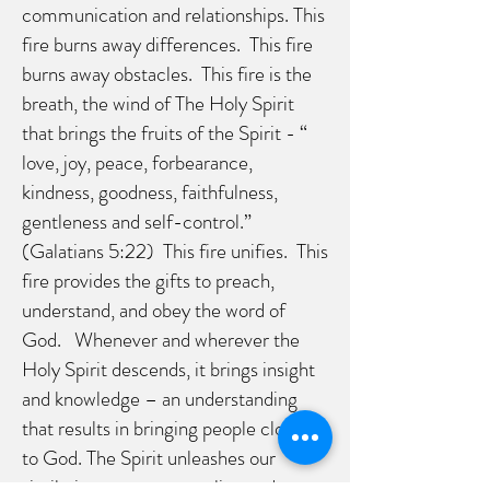
communication and relationships. This
fire burns away differences. This fire
burns away obstacles. This fire is the
breath, the wind of The Holy Spirit
that brings the fruits of the Spirit - “
love, joy, peace, forbearance,
kindness, goodness, faithfulness,
gentleness and self-control.”
(Galatians 5:22) This fire unifies. This
fire provides the gifts to preach,
understand, and obey the word of
God. Whenever and wherever the
Holy Spirit descends, it brings insight
and knowledge – an understanding
that results in bringing people closer
to God. The Spirit unleashes our
similarity, our commonality, and our