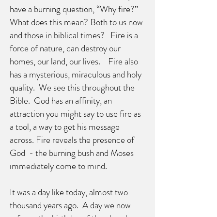
have a burning question, “Why fire?”
What does this mean? Both to us now
and those in biblical times? Fire is a
force of nature, can destroy our
homes, our land, our lives. Fire also
has a mysterious, miraculous and holy
quality. We see this throughout the
Bible. God has an affinity, an
attraction you might say to use fire as
a tool, a way to get his message
across. Fire reveals the presence of
God - the burning bush and Moses
immediately come to mind.
It was a day like today, almost two
thousand years ago. A day we now