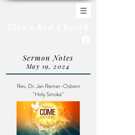
Zion's Red Church
Sermon Notes
May 19
,
20
24
Rev. Dr. Jan Remer-Osborn
"Holy Smoke"