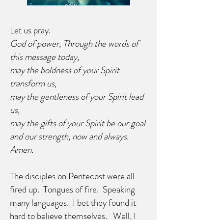
Let us pray.
God of power, Through the words of
this message today,
may the boldness of your Spirit
transform us,
may the gentleness of your Spirit lead
us,
may the gifts of your Spirit be our goal
and our strength, now and always.
Amen.
The disciples on Pentecost were all
fired up. Tongues of fire. Speaking
many languages. I bet they found it
hard to believe themselves. Well, I