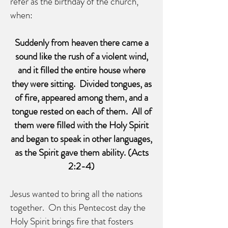
refer as the birthday of the church,
when:
Suddenly from heaven there came a
sound like the rush of a violent wind,
and it filled the entire house where
they were sitting. Divided tongues, as
of fire, appeared among them, and a
tongue rested on each of them. All of
them were filled with the Holy Spirit
and began to speak in other languages,
as the Spirit gave them ability. (Acts
2:2-4)
Jesus wanted to bring all the nations
together. On this Pentecost day the
Holy Spirit brings fire that fosters