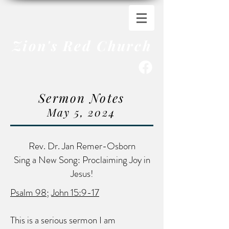
Zion's Red Church
Sermon Notes
May 5
, 2024
Rev. Dr. Jan Remer-Osborn
Sing a New Song: Proclaiming Joy in
Jesus!
Psalm 98
;
John 15:9-17
This is a serious sermon I am