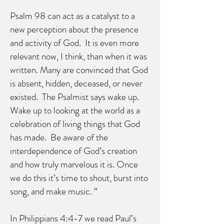
Psalm 98 can act as a catalyst to a
new perception about the presence
and activity of God. It is even more
relevant now, I think, than when it was
written. Many are convinced that God
is absent, hidden, deceased, or never
existed. The Psalmist says wake up.
Wake up to looking at the world as a
celebration of living things that God
has made. Be aware of the
interdependence of God’s creation
and how truly marvelous it is. Once
we do this it’s time to shout, burst into
song, and make music. “
In Philippians 4:4-7 we read Paul’s