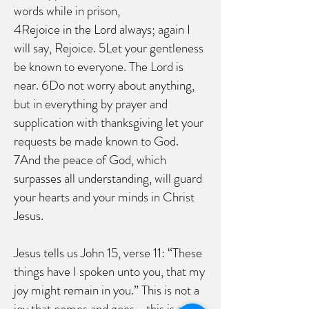
words while in prison,
4Rejoice in the Lord always; again I
will say, Rejoice. 5Let your gentleness
be known to everyone. The Lord is
near. 6Do not worry about anything,
but in everything by prayer and
supplication with thanksgiving let your
requests be made known to God.
7And the peace of God, which
surpasses all understanding, will guard
your hearts and your minds in Christ
Jesus.
Jesus tells us John 15, verse 11: “These
things have I spoken unto you, that my
joy might remain in you.” This is not a
joy that comes and goes - this is a joy