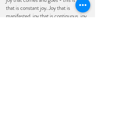
that is constant joy. Joy that is
manifested, joy that is continuous, joy
that flows like a river. There is an inner
calm that comes with allowing the
peace of God to guard us, our feelings
and our thoughts, our hearts and our
minds. It lies deep within our center
where God and Jesus reside. Take a
moment and breathe that in, feeling
God at the core of your being. Reach
for it.
Jesus has given us his joy. His joy is
inside us. His joy can fill us up.
Remember last week? Jesus says
that we are to be to Him like a branch