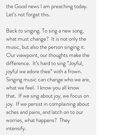
the Good news I am preaching today.
Let’s not forget this.
Back to singing. To sing a new song,
what must change? It is not only the
music, but also the person singing it.
Our viewpoint, our thoughts make the
difference. It’s hard to sing “Joyful,
joyful we adore thee” with a frown.
Singing music can change who we are,
what we feel. I know you all know
that. If we sing about joy, we focus on
joy. If we persist in complaining about
aches and pains, and latch on to our
worries, what happens? They
intensify.