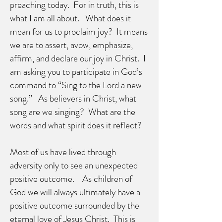
preaching today. For in truth, this is
what I am all about. What does it
mean for us to proclaim joy? It means
we are to assert, avow, emphasize,
affirm, and declare our joy in Christ. I
am asking you to participate in God’s
command to “Sing to the Lord a new
song.” As believers in Christ, what
song are we singing? What are the
words and what spirit does it reflect?
Most of us have lived through
adversity only to see an unexpected
positive outcome. As children of
God we will always ultimately have a
positive outcome surrounded by the
eternal love of Jesus Christ. This is