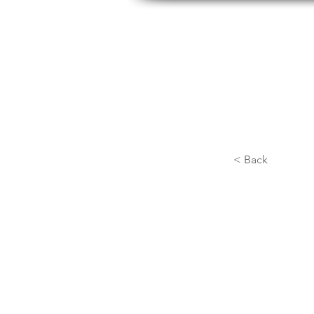
HOME
ABOUT US
H
< Back