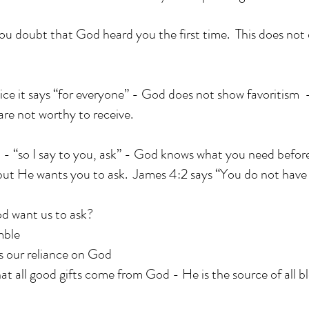
if you doubt that God heard you the first time. This does no
ce it says “for everyone” - God does not show favoritism -
are not worthy to receive.
 - “so I say to you, ask” - God knows what you need befor
but He wants you to ask. James 4:2 says “You do not hav
d want us to ask?
mble
s our reliance on God
hat all good gifts come from God - He is the source of all bl