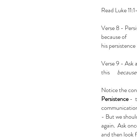
Read Luke 11:1
Verse 8 - Persi
because of
his persistence 
Verse 9 - Ask 
this
because
Notice the con
Persistence
- t
communication
- But we should
again. Ask onc
and then look f