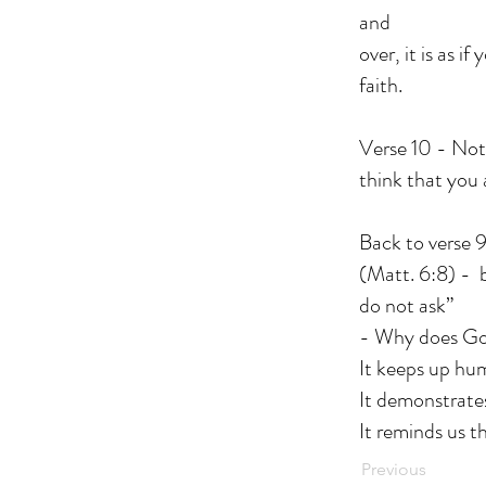
and
over, it is as 
faith.
Verse 10 - Noti
think that you 
Back to verse 9
(Matt. 6:8) - 
do not ask”
- Why does Go
It keeps up hu
It demonstrate
It reminds us t
Previous