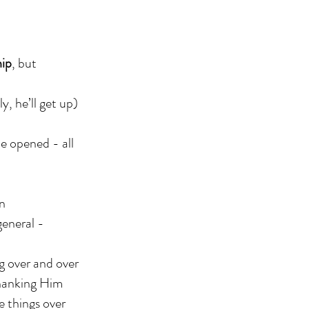
hip
, but
y, he’ll get up)
e opened - all
on
general -
g over and over
thanking Him
e things over