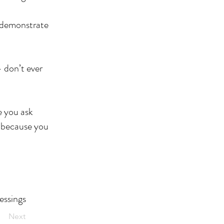
t demonstrate
 don’t ever
e you ask
e because you
essings
Next