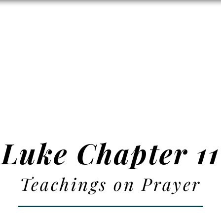
Zion's Red Churc
ISTORY
HALL RENTAL
CEMETERY
MAP
DONAT
Luke Chapter 11
Teachings on Prayer