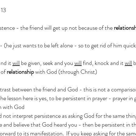
-13
stence - the friend will get up not because of the
relations
- (he just wants to be left alone - so to get rid of him quickl
and it
will
be given, seek and you
will
find, knock and it
will
b
of
relationship
with God (through Christ)
trast between the friend and God - this is not a comparis
he lesson here is yes, to be persistent in prayer - prayer in 
 with God
 not interpret persistence as asking God for the same thin
e and believe that God heard you - then be persistent in 
orward to its manifestation. If you keep asking for the sam