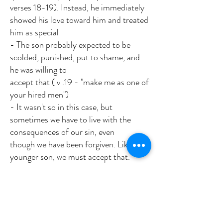
verses 18-19). Instead, he immediately
showed his love toward him and treated
him as special
- The son probably expected to be
scolded, punished, put to shame, and
he was willing to
accept that ( v .19 - "make me as one of
your hired men")
- It wasn't so in this case, but
sometimes we have to live with the
consequences of our sin, even
though we have been forgiven. Like the
younger son, we must accept that.
Verses 23-24 - Notice the celebration
(like the other parables)
Verse 28 - The older brother was not