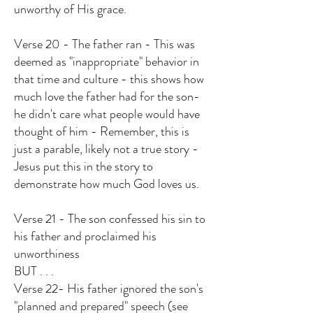
unworthy of His grace.
Verse 20 - The father ran - This was
deemed as "inappropriate" behavior in
that time and culture - this shows how
much love the father had for the son-
he didn't care what people would have
thought of him - Remember, this is
just a parable, likely not a true story -
Jesus put this in the story to
demonstrate how much God loves us.
Verse 21 - The son confessed his sin to
his father and proclaimed his
unworthiness
BUT . . .
Verse 22- His father ignored the son's
"planned and prepared" speech (see