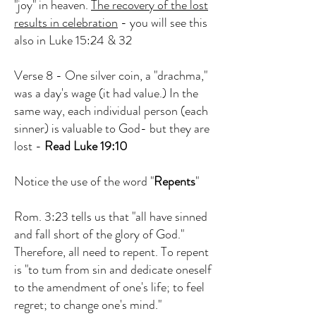
"joy" in heaven.
The recovery of the lost
results in celebration
- you will see this
also in Luke 15:24 & 32
Verse 8 - One silver coin, a "drachma,"
was a day's wage (it had value.) In the
same way, each individual person (each
sinner) is valuable to God- but they are
lost -
Read Luke 19:10
Notice the use of the word "
Repents
"
Rom. 3:23 tells us that "all have sinned
and fall short of the glory of God."
Therefore, all need to repent. To repent
is "to tum from sin and dedicate oneself
to the amendment of one's life; to feel
regret; to change one's mind."