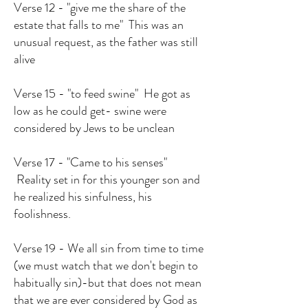
Verse 12 - "give me the share of the
estate that falls to me" This was an
unusual request, as the father was still
alive
Verse 15 - "to feed swine" He got as
low as he could get- swine were
considered by Jews to be unclean
Verse 17 - "Came to his senses"
Reality set in for this younger son and
he realized his sinfulness, his
foolishness.
Verse 19 - We all sin from time to time
(we must watch that we don't begin to
habitually sin)-but that does not mean
that we are ever considered by God as