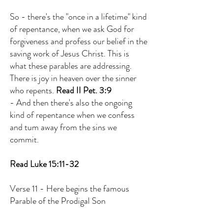
So - there's the "once in a lifetime" kind
of repentance, when we ask God for
forgiveness and profess our belief in the
saving work of Jesus Christ. This is
what these parables are addressing.
There is joy in heaven over the sinner
who repents.
Read II Pet. 3:9
- And then there's also the ongoing
kind of repentance when we confess
and tum away from the sins we
commit.
Read Luke 15:11-32
Verse 11 - Here begins the famous
Parable of the Prodigal Son