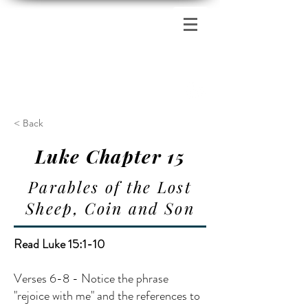
Zion's Red Church
< Back
Luke Chapter 15
Parables of the Lost
Sheep, Coin and Son
Read Luke 15:1-10
Verses 6-8 - Notice the phrase
"rejoice with me" and the references to