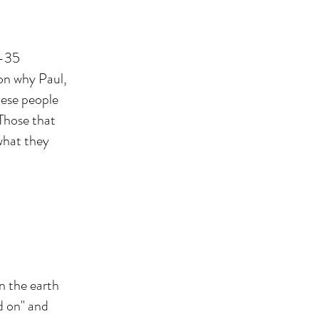
4-35
son why Paul,
hese people
Those that
 what they
n the earth
ld on" and