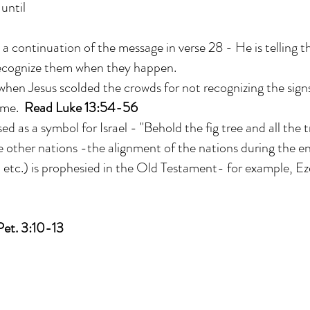
until
a continuation of the message in verse 28 - He is telling
recognize them when they happen.
hen Jesus scolded the crowds for not recognizing the signs
ome.
Read Luke 13:54-56
used as a symbol for Israel - "Behold the fig tree and all the t
 other nations -the alignment of the nations during the e
, etc.) is prophesied in the Old Testament- for example, Ez
Pet. 3:10-13