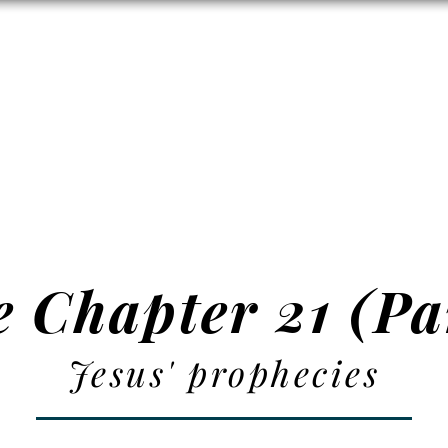
Zion's Red Churc
ISTORY
HALL RENTAL
CEMETERY
MAP
DONAT
 Chapter 21 (Pa
Jesus' prophecies