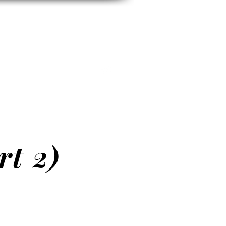
h
E
CONTACT
More
rt 2)