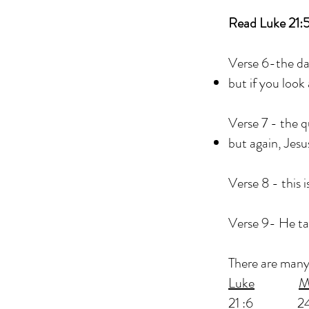
Read Luke 21:
Verse 6-the day
but if you look
Verse 7 - the 
but again, Jesu
Verse 8 - this i
Verse 9- He ta
There are many 
Luke
M
21 :6 24:2 