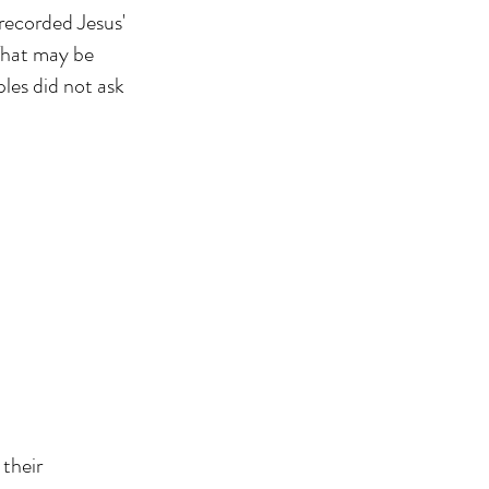
corded Jesus'
 That may be
ples did not ask
 their