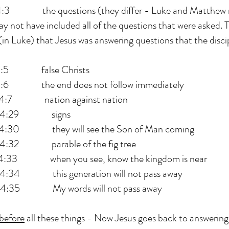
he questions (they differ - Luke and Matthew re
y not have included all of the questions that were asked.
(in Luke) that Jesus was answering questions that the disci
 false Christs
he end does not follow immediately
 nation against nation
4:29 signs
 they will see the Son of Man coming
2 parable of the fig tree
 when you see, know the kingdom is near
 this generation will not pass away
5 My words will not pass away
before
all these things - Now Jesus goes back to answering