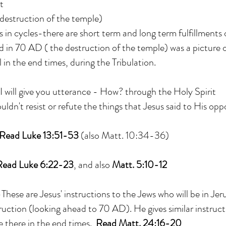
t
 destruction of the temple)
in cycles-there are short term and long term fulfillments
in 70 AD ( the destruction of the temple) was a picture o
l in the end times, during the Tribulation.
I will give you utterance - How? through the Holy Spirit
ouldn't resist or refute the things that Jesus said to His op
Read Luke 13:51-53
(also Matt. 10:34-36)
Read Luke 6:22-23
, and also
Matt. 5:10-12
ese are Jesus' instructions to the Jews who will be in Jer
truction (looking ahead to 70 AD). He gives similar instruct
e there in the end times.
Read Matt. 24:16-20