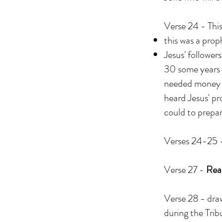
Verse 24 - Thi
this was a pro
Jesus' follower
30 some years l
needed money s
heard Jesus' pr
could to prepar
Verses 24-25 -
Verse 27 -
Read
Verse 28 - draw
during the Tribu