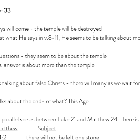
5-33
s will come - the temple will be destroyed
 at what He says in v.8-11, He seems to be talking about m
questions - they seem to be about the temple
s' answer is about more than the temple
s talking about false Christs - there will many as we wait fo
lks about the end- of what? This Age
parallel verses between Luke 21 and Matthew 24 - here is a
atthew
S
ubject
there will not be left one stone