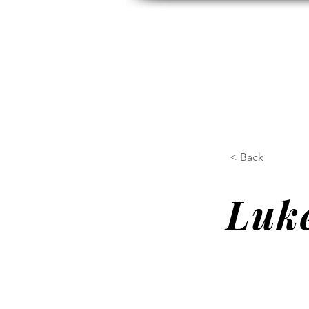
HOME
ABOUT US
H
< Back
Luke