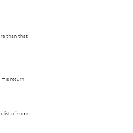
ore than that
r His return
 list of some: