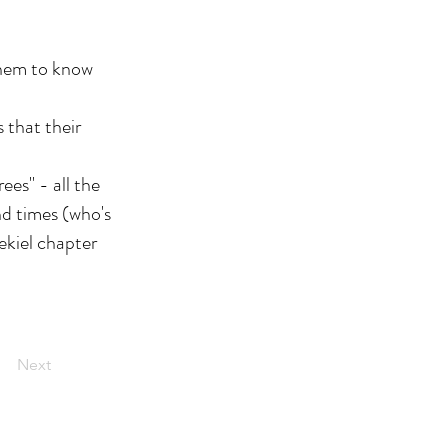
 them to know
 that their
rees" - all the
nd times (who's
ekiel chapter
Next