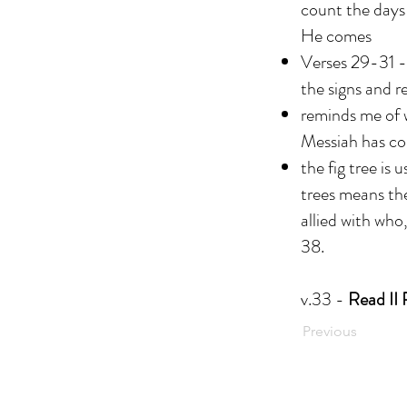
count the days 
He comes
Verses 29-31 - 
the signs and 
reminds me of w
Messiah has c
the fig tree is 
trees means the
allied with who
38.
v.33 -
Read II 
Previous