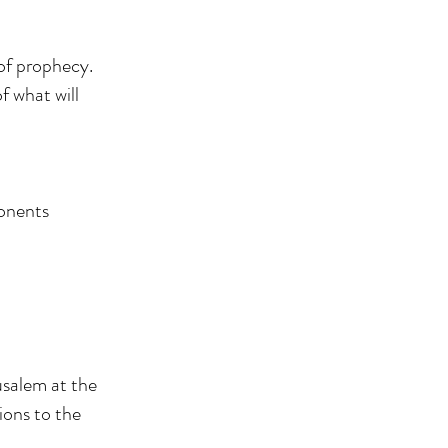
 of prophecy.
f what will
ponents
usalem at the
ions to the