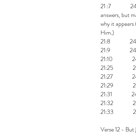
21 :7 24:3 t
answers, but ma
why it appears 
Him.)
21:8 24:5
21:9 24:6 t
21:10 24:7
21:25 2
21:27 24:30
21:29 24:3
21:31 24:33
21:32 24:34
21:33 24:3
Verse 12 - But