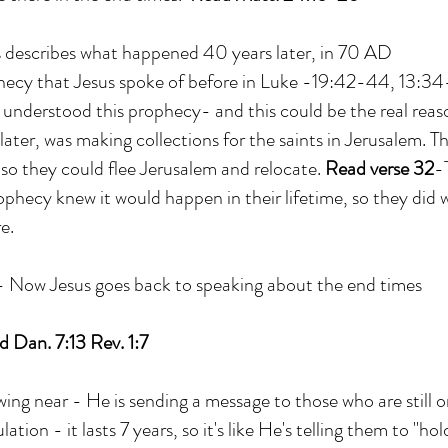
s describes what happened 40 years later, in 70 AD
phecy that Jesus spoke of before in Luke -19:42-44, 13:3
s understood this prophecy- and this could be the real rea
ater, was making collections for the saints in Jerusalem. T
o they could flee Jerusalem and relocate.
Read verse 32
-
ophecy knew it would happen in their lifetime, so they did
e.
 Now Jesus goes back to speaking about the end times
 Dan. 7:13 Rev. 1:7
ing near - He is sending a message to those who are still o
lation - it lasts 7 years, so it's like He's telling them to "ho