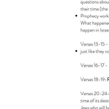
questions abou
their time (the
Prophecy works 
What happened 
happen in Israe
Verses 13-15 - 
just like they c
Verses 16-17 -
Verses 18-19-
Verses 20-24-Th
time of its des
Jews who will b