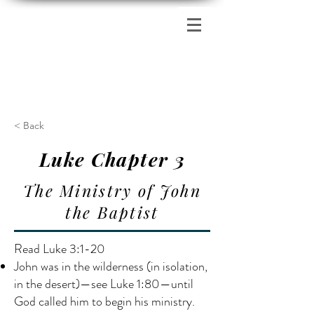
Zion's Red Church
< Back
Luke Chapter 3
The Ministry of John
the Baptist
Read Luke 3:1-20
John was in the wilderness (in isolation,
in the desert)—see Luke 1:80—until
God called him to begin his ministry.