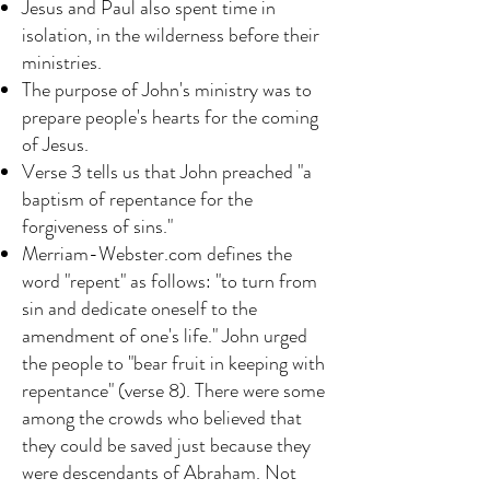
Jesus and Paul also spent time in
isolation, in the wilderness before their
ministries.
The purpose of John's ministry was to
prepare people's hearts for the coming
of Jesus.
Verse 3 tells us that John preached "a
baptism of repentance for the
forgiveness of sins."
Merriam-Webster.com defines the
word "repent" as follows: "to turn from
sin and dedicate oneself to the
amendment of one's life." John urged
the people to "bear fruit in keeping with
repentance" (verse 8). There were some
among the crowds who believed that
they could be saved just because they
were descendants of Abraham. Not