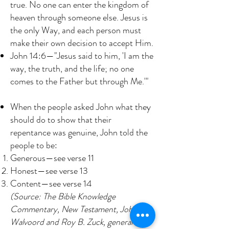
true. No one can enter the kingdom of
heaven through someone else. Jesus is
the only Way, and each person must
make their own decision to accept Him.
John 14:6—"Jesus said to him, 'I am the
way, the truth, and the life; no one
comes to the Father but through Me.'"
When the people asked John what they
should do to show that their
repentance was genuine, John told the
people to be:
Generous—see verse 11
Honest—see verse 13
Content—see verse 14
(Source: The Bible Knowledge
Commentary, New Testament, John F.
Walvoord and Roy B. Zuck, general