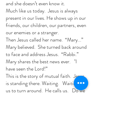
and she doesn’t even know it.
Much like us today. Jesus is always
present in our lives. He shows up in our
friends, our children, our partners, even
our enemies or a stranger.
Then Jesus called her name. “Mary...”
Mary believed. She turned back around
to face and address Jesus. “Rabbi.”
Mary shares the best news ever. "I
have seen the Lord!”
This is the story of mutual faith. Jesus
is standing there. Waiting. Waiting for
us to turn around. He calls us. Do we
keep our back toward Jesus? Do we
think our sins stand in the way? Not
any more! They do no longer. All is
forgiven. We just need to ask. Today,
let us all turn and face the Son of God.