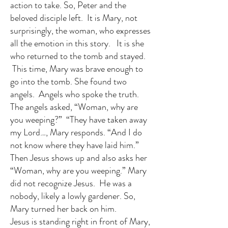
action to take. So, Peter and the
beloved disciple left. It is Mary, not
surprisingly, the woman, who expresses
all the emotion in this story. It is she
who returned to the tomb and stayed.
This time, Mary was brave enough to
go into the tomb. She found two
angels. Angels who spoke the truth.
The angels asked, “Woman, why are
you weeping?” “They have taken away
my Lord…, Mary responds. “And I do
not know where they have laid him.”
Then Jesus shows up and also asks her
“Woman, why are you weeping.” Mary
did not recognize Jesus. He was a
nobody, likely a lowly gardener. So,
Mary turned her back on him.
Jesus is standing right in front of Mary,