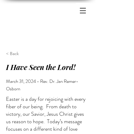
Zion's Red Church
< Back
I Have Seen the Lord!
March 31, 2024 - Rev. Dr. Jan Remer-
Osborn
Easter is a day for rejoicing with every
fiber of our being. From death to
victory, our Savior, Jesus Christ gives
us reason to hope. Today’s message
focuses on a different kind of love