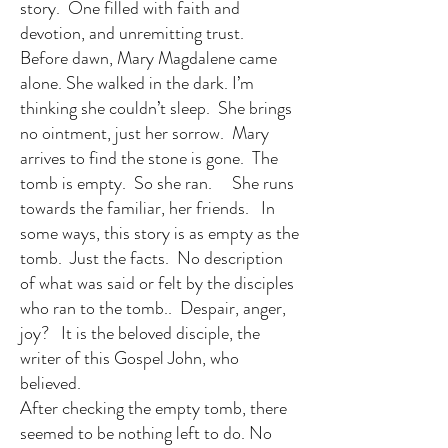
story. One filled with faith and
devotion, and unremitting trust.
Before dawn, Mary Magdalene came
alone. She walked in the dark. I’m
thinking she couldn’t sleep. She brings
no ointment, just her sorrow. Mary
arrives to find the stone is gone. The
tomb is empty. So she ran. She runs
towards the familiar, her friends. In
some ways, this story is as empty as the
tomb. Just the facts. No description
of what was said or felt by the disciples
who ran to the tomb.. Despair, anger,
joy? It is the beloved disciple, the
writer of this Gospel John, who
believed.
After checking the empty tomb, there
seemed to be nothing left to do. No