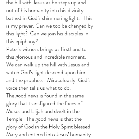
the hill with Jesus as he steps up and
out of his humanity into his divinity
bathed in God’s shimmering light. This
is my prayer. Can we too be changed by
this light? Can we join his disciples in
this epiphany?
Peter’s witness brings us firsthand to
this glorious and incredible moment.
We can walk up the hill with Jesus and
watch God’s light descend upon him
and the prophets. Miraculously, God’s
voice then tells us what to do.
The good news is found in the same
glory that transfigured the faces of
Moses and Elijah and dwelt in the
Temple. The good news is that the
glory of God in the Holy Spirit blessed
Mary and entered into Jesus’ humanity