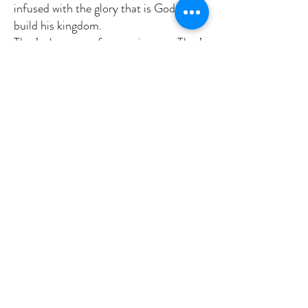
infused with the glory that is God and
build his kingdom.
That’s the story of our scriptures. That’s
the mystery of our faith. And how do
we get there. God tells us in three
words. “Listen to him.” Listen to his
son. Listen to Jesus. Come into His
light. Amen.
Previous
Next