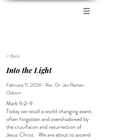
Zion's Red Church
< Back
Into the Light
February 11, 2024 - Rev. Dr. Jan Remer-
Osborn
Mark 9:2-9
Today we recall a world changing event,
often forgotten and overshadowed by
the crucifixion and resurrection of
Jesus Christ. We are about to ascend