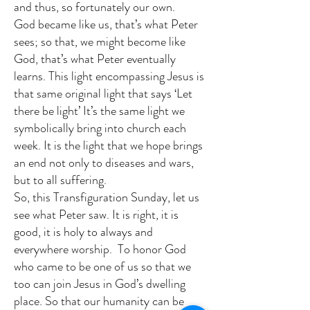
and thus, so fortunately our own.
God became like us, that’s what Peter
sees; so that, we might become like
God, that’s what Peter eventually
learns. This light encompassing Jesus is
that same original light that says ‘Let
there be light’ It’s the same light we
symbolically bring into church each
week. It is the light that we hope brings
an end not only to diseases and wars,
but to all suffering.
So, this Transfiguration Sunday, let us
see what Peter saw. It is right, it is
good, it is holy to always and
everywhere worship. To honor God
who came to be one of us so that we
too can join Jesus in God’s dwelling
place. So that our humanity can be