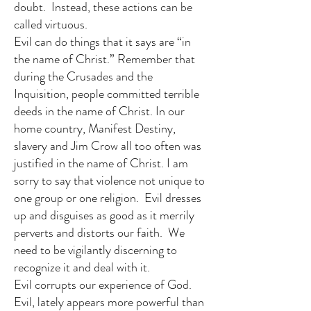
doubt. Instead, these actions can be
called virtuous.
Evil can do things that it says are “in
the name of Christ.” Remember that
during the Crusades and the
Inquisition, people committed terrible
deeds in the name of Christ. In our
home country, Manifest Destiny,
slavery and Jim Crow all too often was
justified in the name of Christ. I am
sorry to say that violence not unique to
one group or one religion. Evil dresses
up and disguises as good as it merrily
perverts and distorts our faith. We
need to be vigilantly discerning to
recognize it and deal with it.
Evil corrupts our experience of God.
Evil, lately appears more powerful than