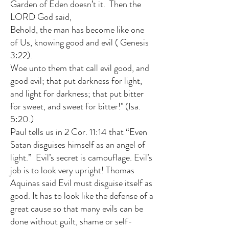
Garden of Eden doesn’t it. Then the
LORD God said,
Behold, the man has become like one
of Us, knowing good and evil (
Genesis
3:22
).
Woe unto them that call evil good, and
good evil; that put darkness for light,
and light for darkness; that put bitter
for sweet, and sweet for bitter!" (Isa.
5:20.)
Paul tells us in 2 Cor. 11:14 that “Even
Satan disguises himself as an angel of
light.” Evil’s secret is camouflage. Evil’s
job is to look very upright! Thomas
Aquinas said Evil must disguise itself as
good. It has to look like the defense of a
great cause so that many evils can be
done without guilt, shame or self-