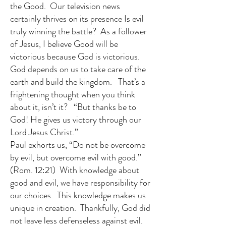
the Good. Our television news
certainly thrives on its presence Is evil
truly winning the battle? As a follower
of Jesus, I believe Good will be
victorious because God is victorious.
God depends on us to take care of the
earth and build the kingdom. That’s a
frightening thought when you think
about it, isn’t it? “But thanks be to
God! He gives us victory through our
Lord Jesus Christ.”
Paul exhorts us, “Do not be overcome
by evil, but overcome evil with good.”
(Rom. 12:21) With knowledge about
good and evil, we have responsibility for
our choices. This knowledge makes us
unique in creation. Thankfully, God did
not leave less defenseless against evil.