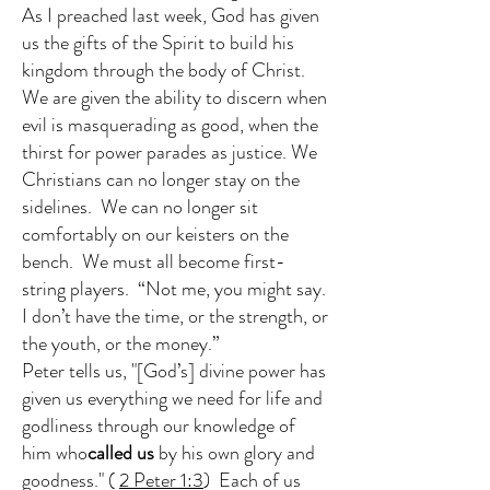
As I preached last week, God has given
us the gifts of the Spirit to build his
kingdom through the body of Christ.
We are given the ability to discern when
evil is masquerading as good, when the
thirst for power parades as justice. We
Christians can no longer stay on the
sidelines. We can no longer sit
comfortably on our keisters on the
bench. We must all become first-
string players. “Not me, you might say.
I don’t have the time, or the strength, or
the youth, or the money.”
Peter tells us, "[God’s] divine power has
given us everything we need for life and
godliness through our knowledge of
him who
called us
by his own glory and
goodness." (
2 Peter 1:3
) Each of us