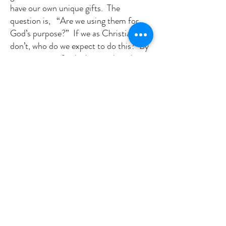
have our own unique gifts. The
question is, “Are we using them for
God’s purpose?” If we as Christians
don’t, who do we expect to do this? By
ignoring our gifts, by letting them be
idle and doing nothing – we allow evil
to crowd out the good.
We can bring good that will prevent,
erode, and destroy the evil in our
midst. Every week, if you haven’t
noticed, my sermons each week exhort
us to get out there and work for and
build God’s kingdom in any way we
can. We exist as a church, not just for
ourselves, but to be a beacon of hope
for others. Just like we hope the light
on our steeple is for our community.
Can you ignore God’s calling? Are you