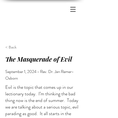
Zion's Red Church
< Back
The Masquerade of Evil
September 1, 2024 - Rev. Dr. Jan Remer-
Osborn
Evil is the topic that comes up in our
lectionary today. I’m thinking the bad
thing now is the end of summer. Today
we are talking about a serious topic, evil
parading as good. It all starts in the