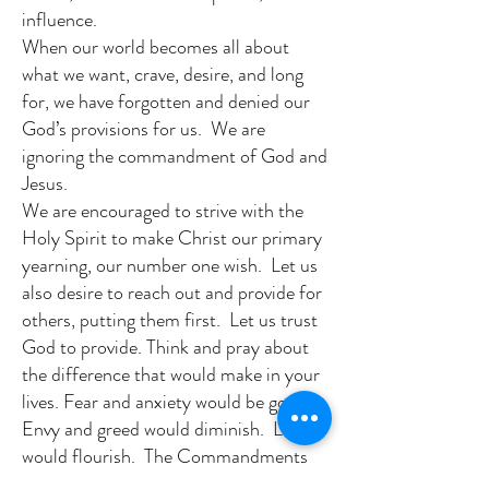
influence.
When our world becomes all about
what we want, crave, desire, and long
for, we have forgotten and denied our
God’s provisions for us. We are
ignoring the commandment of God and
Jesus.
We are encouraged to strive with the
Holy Spirit to make Christ our primary
yearning, our number one wish. Let us
also desire to reach out and provide for
others, putting them first. Let us trust
God to provide. Think and pray about
the difference that would make in your
lives. Fear and anxiety would be gone.
Envy and greed would diminish. Love
would flourish. The Commandments
are life lessons to follow. Let us