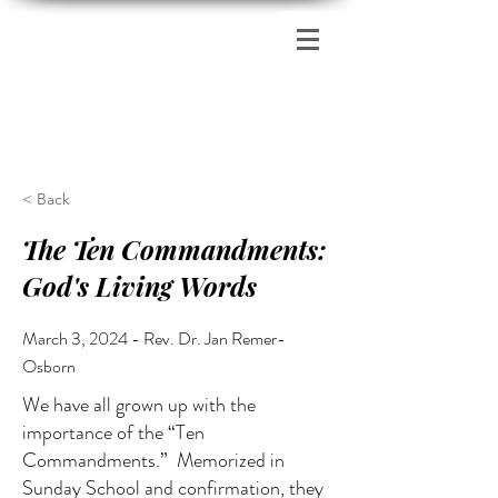
Zion's Red Church
< Back
The Ten Commandments:
God's Living Words
March 3, 2024 - Rev. Dr. Jan Remer-
Osborn
We have all grown up with the
importance of the “Ten
Commandments.” Memorized in
Sunday School and confirmation, they