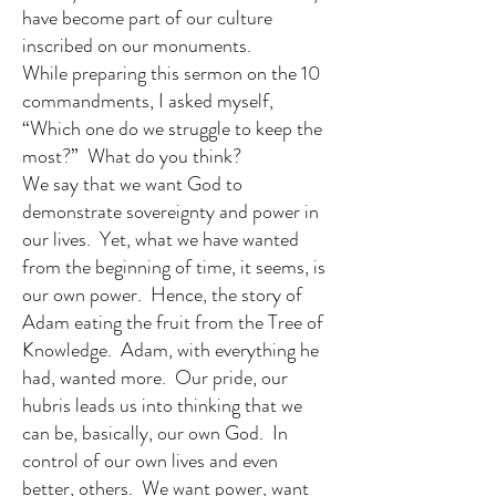
have become part of our culture
inscribed on our monuments.
While preparing this sermon on the 10
commandments, I asked myself,
“Which one do we struggle to keep the
most?” What do you think?
We say that we want God to
demonstrate sovereignty and power in
our lives. Yet, what we have wanted
from the beginning of time, it seems, is
our own power. Hence, the story of
Adam eating the fruit from the Tree of
Knowledge. Adam, with everything he
had, wanted more. Our pride, our
hubris leads us into thinking that we
can be, basically, our own God. In
control of our own lives and even
better, others. We want power, want