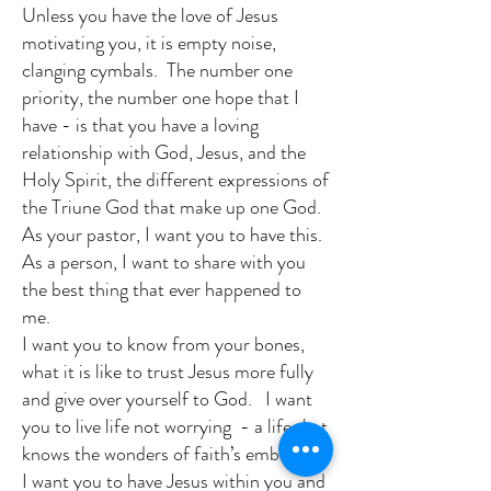
Unless you have the love of Jesus
motivating you, it is empty noise,
clanging cymbals. The number one
priority, the number one hope that I
have - is that you have a loving
relationship with God, Jesus, and the
Holy Spirit, the different expressions of
the Triune God that make up one God.
As your pastor, I want you to have this.
As a person, I want to share with you
the best thing that ever happened to
me.
I want you to know from your bones,
what it is like to trust Jesus more fully
and give over yourself to God. I want
you to live life not worrying - a life that
knows the wonders of faith’s embrace.
I want you to have Jesus within you and