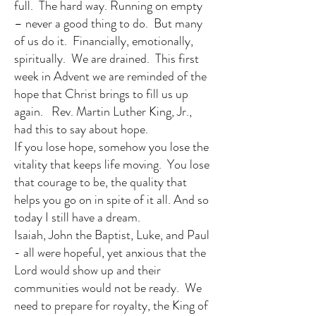
full. The hard way. Running on empty
– never a good thing to do. But many
of us do it. Financially, emotionally,
spiritually. We are drained. This first
week in Advent we are reminded of the
hope that Christ brings to fill us up
again. Rev. Martin Luther King, Jr.,
had this to say about hope.
If you lose hope, somehow you lose the
vitality that keeps life moving. You lose
that courage to be, the quality that
helps you go on in spite of it all. And so
today I still have a dream.
Isaiah, John the Baptist, Luke, and Paul
- all were hopeful, yet anxious that the
Lord would show up and their
communities would not be ready. We
need to prepare for royalty, the King of