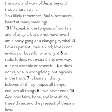
the word and work of Jesus beyond
these church walls.
You likely remember Paul’s love poem,
heard at many weddings.
13
If I speak in the tongues of mortals
and of angels, but do not have love, I
am a noisy gong or a clanging cymbal.
4
Love is patient; love is kind; love is not
envious or boastful or arrogant
5
or
rude. It does not insist on its own way;
it is not irritable or resentful;
6
it does
not rejoice in wrongdoing, but rejoices
in the truth.
7
It bears all things,
believes all things, hopes all things,
endures all things.
8
Love never ends.
13
And now faith, hope, and love abide,
these three; and the greatest of these is
love.