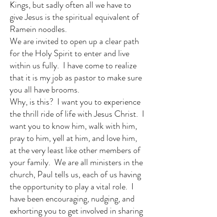
Kings, but sadly often all we have to
give Jesus is the spiritual equivalent of
Ramein noodles.
We are invited to open up a clear path
for the Holy Spirit to enter and live
within us fully. I have come to realize
that it is my job as pastor to make sure
you all have brooms.
Why, is this? I want you to experience
the thrill ride of life with Jesus Christ. I
want you to know him, walk with him,
pray to him, yell at him, and love him,
at the very least like other members of
your family. We are all ministers in the
church, Paul tells us, each of us having
the opportunity to play a vital role. I
have been encouraging, nudging, and
exhorting you to get involved in sharing