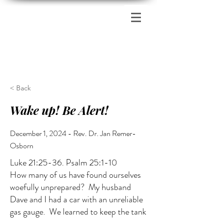
Zion's Red Church
< Back
Wake up! Be Alert!
December 1, 2024 - Rev. Dr. Jan Remer-
Osborn
Luke 21:25-36. Psalm 25:1-10
How many of us have found ourselves
woefully unprepared? My husband
Dave and I had a car with an unreliable
gas gauge. We learned to keep the tank