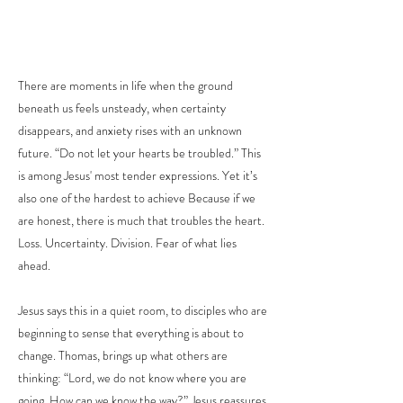
There are moments in life when the ground
beneath us feels unsteady, when certainty
disappears, and anxiety rises with an unknown
future. “Do not let your hearts be troubled.” This
is among Jesus' most tender expressions. Yet it’s
also one of the hardest to achieve Because if we
are honest, there is much that troubles the heart.
Loss. Uncertainty. Division. Fear of what lies
ahead.
Jesus says this in a quiet room, to disciples who are
beginning to sense that everything is about to
change. Thomas, brings up what others are
thinking: “Lord, we do not know where you are
going. How can we know the way?” Jesus reassures,