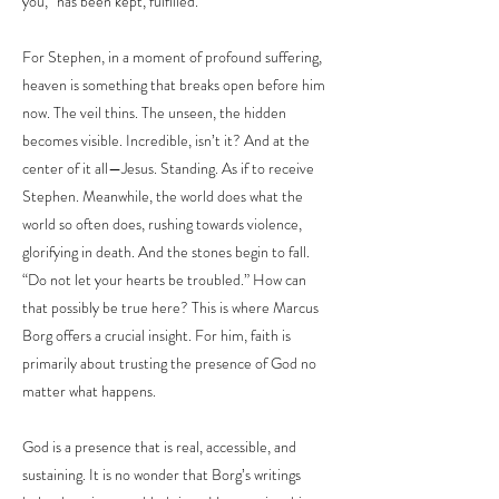
you,” has been kept, fulfilled.
For Stephen, in a moment of profound suffering,
heaven is something that breaks open before him
now. The veil thins. The unseen, the hidden
becomes visible. Incredible, isn’t it? And at the
center of it all—Jesus. Standing. As if to receive
Stephen. Meanwhile, the world does what the
world so often does, rushing towards violence,
glorifying in death. And the stones begin to fall.
“Do not let your hearts be troubled.” How can
that possibly be true here? This is where Marcus
Borg offers a crucial insight. For him, faith is
primarily about trusting the presence of God no
matter what happens.
God is a presence that is real, accessible, and
sustaining. It is no wonder that Borg’s writings