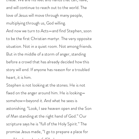
and will continue to reach out to the world. The
love of Jesus will move through many people,
multiplying through us, God willing.
And now we turn to Acts—and find Stephen, soon
to be the first Christian martyr. The very opposite
situation. Not in a quiet room. Not among friends.
But in the middle of a storm of anger, standing
before a crowd that has already decided how this
story will end. If anyone has reason for a troubled
heart, it is him.
Stephen is not looking at the stones. He is not
fixed on the anger around him. He is looking—
somehow—beyond it. And what he sees is
astonishing. “Look, I see heaven open and the Son
of Man standing at the right hand of God.” Our
scripture says he is “full of the Holy Spirit.” The
promise Jesus made, “I go to prepare a place for