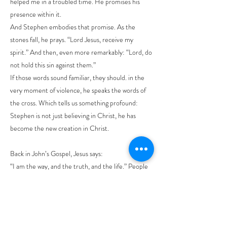
helped me in a troubled time. He promises his
presence within it.
And Stephen embodies that promise. As the
stones fall, he prays. “Lord Jesus, receive my
spirit.” And then, even more remarkably: “Lord, do
not hold this sin against them.”
If those words sound familiar, they should. in the
very moment of violence, he speaks the words of
the cross. Which tells us something profound:
Stephen is not just believing in Christ, he has
become the new creation in Christ.
Back in John’s Gospel, Jesus says:
“I am the way, and the truth, and the life.” People
want us to justify this statement about who Jesus
says he is. Stephen – he lives this. Breathtaking
isn’t it. Because Stephen isn’t the Son of Man, but
a mere man true to Jesus unto death. Can you