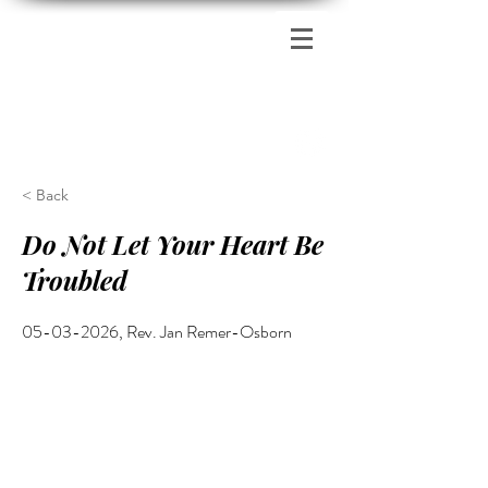
Zion's Red Church
< Back
Do Not Let Your Heart Be
Troubled
05-03-2026
, Rev. Jan Remer-Osborn