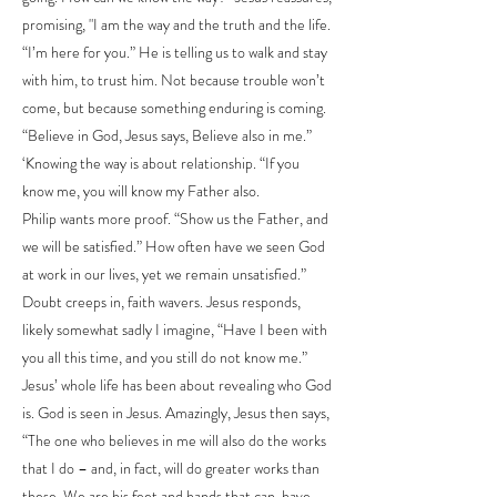
promising, "I am the way and the truth and the life.
“I’m here for you.” He is telling us to walk and stay
with him, to trust him. Not because trouble won’t
come, but because something enduring is coming.
“Believe in God, Jesus says, Believe also in me.”
‘Knowing the way is about relationship. “If you
know me, you will know my Father also.
Philip wants more proof. “Show us the Father, and
we will be satisfied.” How often have we seen God
at work in our lives, yet we remain unsatisfied.”
Doubt creeps in, faith wavers. Jesus responds,
likely somewhat sadly I imagine, “Have I been with
you all this time, and you still do not know me.”
Jesus’ whole life has been about revealing who God
is. God is seen in Jesus. Amazingly, Jesus then says,
“The one who believes in me will also do the works
that I do – and, in fact, will do greater works than
these. We are his feet and hands that can, have,