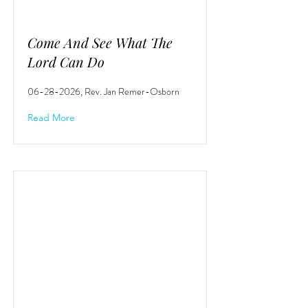
Come And See What The
Lord Can Do
06-28-2026
, Rev. Jan Remer-Osborn
Read More