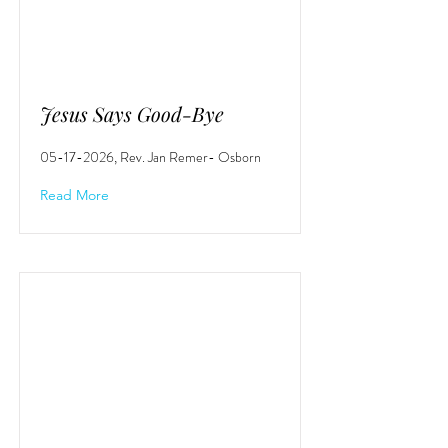
Jesus Says Good-Bye
05-17-2026
, Rev. Jan Remer- Osborn
Read More