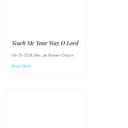
Teach Me Your Way O Lord
06-21-2026
, Rev. Jan Remer-Osborn
Read More