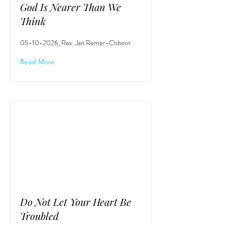
God Is Nearer Than We
Think
05-10-2026
, Rev. Jan Remer-Osborn
Read More
Do Not Let Your Heart Be
Troubled