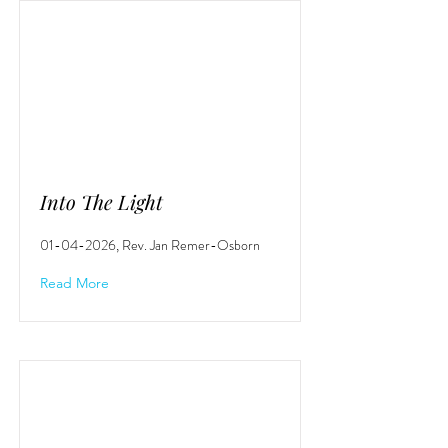
Into The Light
01-04-2026
, Rev. Jan Remer-Osborn
Read More