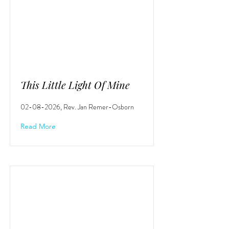
This Little Light Of Mine
02-08-2026
, Rev. Jan Remer-Osborn
Read More