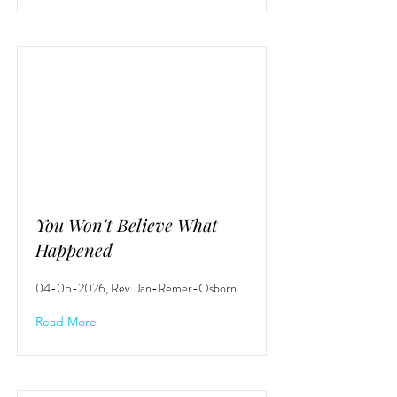
You Won't Believe What
Happened
04-05-2026
, Rev. Jan-Remer-Osborn
Read More