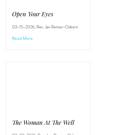
Open Your Eyes
03-15-2026
, Rev. Jan Remer-Osborn
Read More
The Woman At The Well