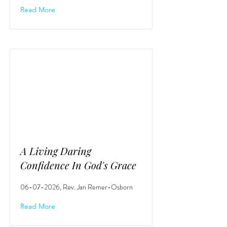
Read More
A Living Daring
Confidence In God's Grace
06-07-2026
, Rev. Jan Remer-Osborn
Read More