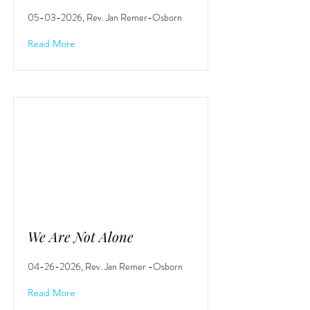
05-03-2026
, Rev. Jan Remer-Osborn
Read More
We Are Not Alone
04-26-2026
, Rev. Jan Remer -Osborn
Read More