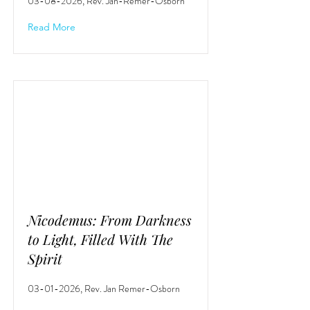
03-08-2026
, Rev. Jan-Remer-Osborn
Read More
Nicodemus: From Darkness
to Light, Filled With The
Spirit
03-01-2026
, Rev. Jan Remer-Osborn