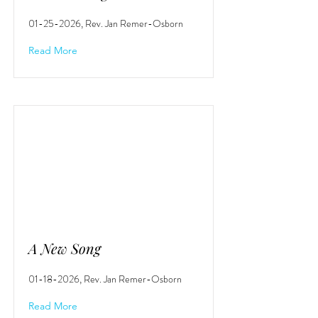
01-25-2026
, Rev. Jan Remer-Osborn
Read More
A New Song
01-18-2026
, Rev. Jan Remer-Osborn
Read More