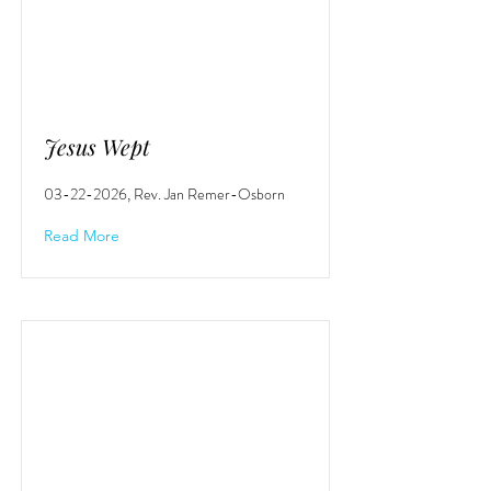
Jesus Wept
03-22-2026
, Rev. Jan Remer-Osborn
Read More