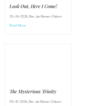
Look Out, Here I Come!
05-24-2026
, Rev. Jan Remer-Osborn
Read More
The Mysterious Trinity
05-31-2026
, Rev. Jan Remer-Osborn