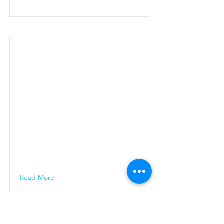
Read More