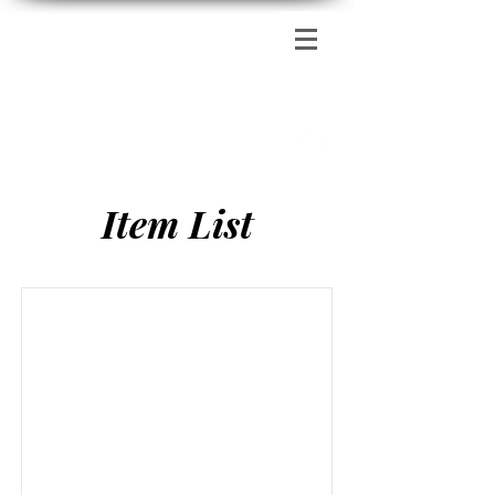
Zion's Red Church
Item List