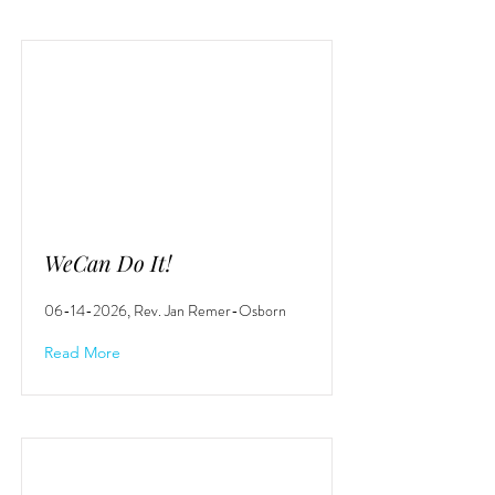
WeCan Do It!
06-14-2026
, Rev. Jan Remer-Osborn
Read More