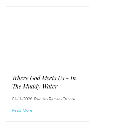
Where God Meets Us - In
The Muddy Water
01-11-2026
, Rev. Jan Remer-Osborn
Read More