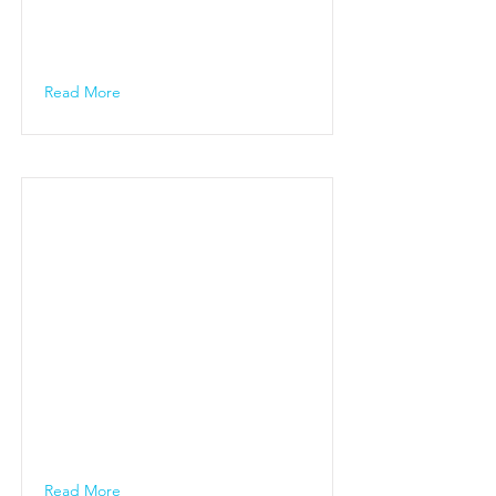
Read More
Read More