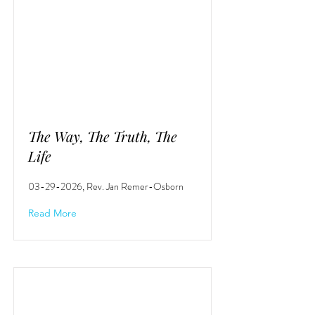
The Way, The Truth, The
Life
03-29-2026
, Rev. Jan Remer-Osborn
Read More