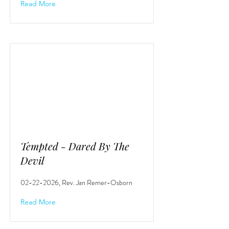
Read More
Tempted - Dared By The
Devil
02-22-2026
, Rev. Jan Remer-Osborn
Read More