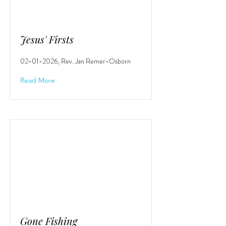
Jesus' Firsts
02-01-2026
, Rev. Jan Remer-Osborn
Read More
Gone Fishing