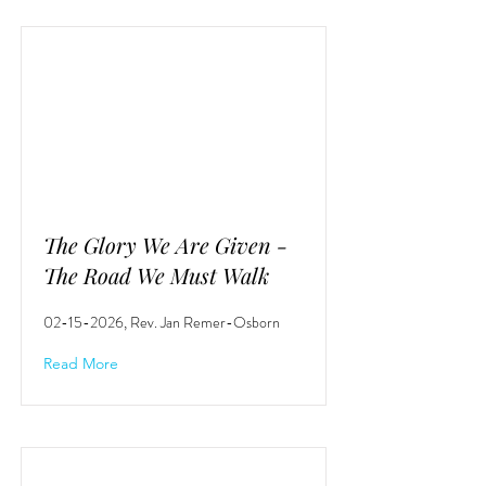
The Glory We Are Given -
The Road We Must Walk
02-15-2026
, Rev. Jan Remer-Osborn
Read More