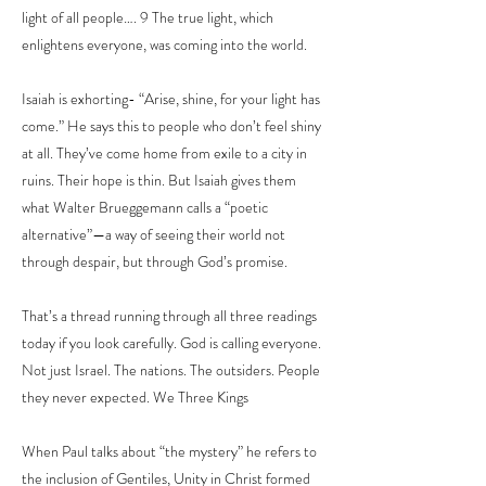
light of all people…. 9 The true light, which
enlightens everyone, was coming into the world.
Isaiah is exhorting- “Arise, shine, for your light has
come.” He says this to people who don’t feel shiny
at all. They’ve come home from exile to a city in
ruins. Their hope is thin. But Isaiah gives them
what Walter Brueggemann calls a “poetic
alternative”—a way of seeing their world not
through despair, but through God’s promise.
That’s a thread running through all three readings
today if you look carefully. God is calling everyone.
Not just Israel. The nations. The outsiders. People
they never expected. We Three Kings
When Paul talks about “the mystery” he refers to
the inclusion of Gentiles, Unity in Christ formed