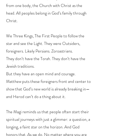
from one body, the Church with Christ as the
head. All peoples belong in God’s family through
Christ.
We Three Kings, The First People to follow the
star and see the Light. They were Outsiders,
foreigners. Likely Persians. Zoroastrians.
They don’t have the Torah. They don’t have the
Jewish traditions.
But they have an open mind and courage.
Matthew puts these foreigners front and center to
show that God’s new world is already breaking in—
and Herod can’t do a thing about it.
The Magi reminds us that people often start their
spiritual journeys with just a glimmer: a question, a
longing, a faint star on the horizon. And God
honors that. As we do. No matter where you are