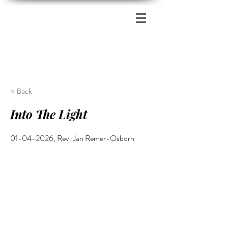
Zion's Red Church
< Back
Into The Light
01-04-2026
, Rev. Jan Remer-Osborn