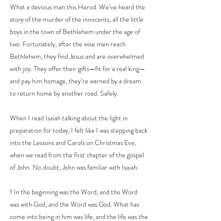
What a devious man this Herod. We’ve heard the
story of the murder of the innocents, all the little
boys in the town of Bethlehem under the age of
two. Fortunately, after the wise men reach
Bethlehem, they find Jesus and are overwhelmed
with joy. They offer their gifts—fit for a real king—
and pay him homage, they’re warned by a dream
to return home by another road. Safely.
When I read Isaiah talking about the light in
preparation for today, I felt like I was stepping back
into the Lessons and Carols on Christmas Eve,
when we read from the first chapter of the gospel
of John. No doubt, John was familiar with Isaiah.
1 In the beginning was the Word, and the Word
was with God, and the Word was God. What has
come into being in him was life, and the life was the