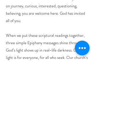
on journey, curious, interested, questioning,
believing, you are welcome here. God has invited
all of you.
When we put these scriptural readings together,
three simple Epiphany messages shine through:
God’s light shows up in real-life darkness. God’s
light is for everyone, for all who seek. Our church’s
job is to shine, not by being impressive, but by
being welcoming.
(4) God uses whatever light we have. And what do
we have?
A star. A promise. A whisper of hope.
In summary we have heard these main points:
Isaiah saying, “Your light has come.”
John saying Jesus is the light for everyone.
Paul saying, “The mystery is revealed.” And finally