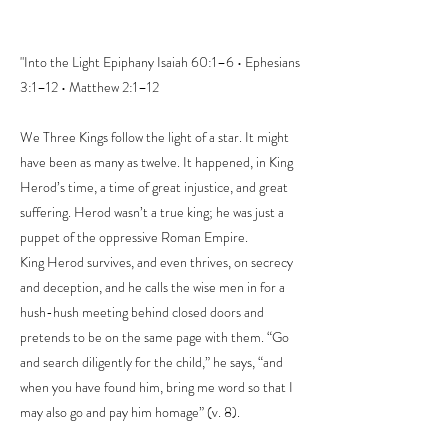
"Into the Light Epiphany Isaiah 60:1–6 • Ephesians
3:1–12 • Matthew 2:1–12
We Three Kings follow the light of a star. It might
have been as many as twelve. It happened, in King
Herod’s time, a time of great injustice, and great
suffering. Herod wasn’t a true king; he was just a
puppet of the oppressive Roman Empire.
King Herod survives, and even thrives, on secrecy
and deception, and he calls the wise men in for a
hush-hush meeting behind closed doors and
pretends to be on the same page with them. “Go
and search diligently for the child,” he says, “and
when you have found him, bring me word so that I
may also go and pay him homage” (v. 8).