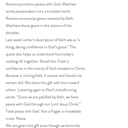
Romans proclaims peace with God; Matthew
sends peacemakers into a troubled world.
Romans announces grace received by faith;
Matthew shows grace in the actions of the
disciples.
Last week Luther’s description of faith was as “a
living, daring confidence in God’s grace.” This
quote also helps us understand how today’s
readings fit together. Recall this. Faith is
confidence in the mercy of God revealed in Christ.
Because it is living faith, it cannot and should not
remain still. We share this gift with love toward
others. Listening again to Paul’s transforming
words. “Since we are justified by faith, we have
peace with God through our Lord Jesus Christ.”
Total peace with God. Not a fragile or breakable
truce. Peace.
We are given this gift even though we know the