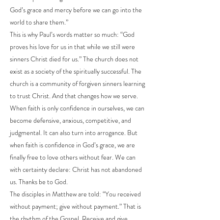
God’s grace and mercy before we can go into the
world to share them.”
This is why Paul’s words matter so much: “God
proves his love for us in that while we still were
sinners Christ died for us.” The church does not
exist as a society of the spiritually successful. The
church is a community of forgiven sinners learning
to trust Christ. And that changes how we serve.
When faith is only confidence in ourselves, we can
become defensive, anxious, competitive, and
judgmental. It can also turn into arrogance. But
when faith is confidence in God’s grace, we are
finally free to love others without fear. We can
with certainty declare: Christ has not abandoned
us. Thanks be to God.
The disciples in Matthew are told: “You received
without payment; give without payment.” That is
the rhythm of the Gospel. Receive and give.