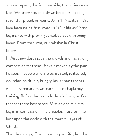
sins we repeat, the fears we hide, the patience we
lack. We know how quickly we become anxious,
resentful, proud, or weary. John 4:19 states : "We
love because he first loved us." Our life as Christ
begins not with proving ourselves but with being
loved. From that love, our mission in Christ
follows.
In Matthew, Jesus sees the crowds and has strong
compassion for them. Jesus is moved by the pain
he sees in people who are exhausted, scattered,
wounded, spiritually hungry Jesus then teaches
what as seminarians we learn in our chaplaincy
training. Before Jesus sends the disciples, he first
teaches them how to see. Mission and ministry
begin in compassion. The disciples must learn to
look upon the world with the merciful eyes of
Christ.
Then Jesus says, “The harvest is plentiful, but the