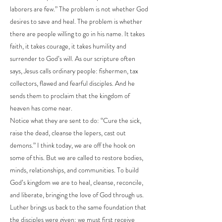
laborers are few.” The problem is not whether God
desires to save and heal. The problem is whether
there are people willing to go in his name. It takes
faith, it takes courage, it takes humility and
surrender to God’s will. As our scripture often
says, Jesus calls ordinary people: fishermen, tax
collectors, flawed and fearful disciples. And he
sends them to proclaim that the kingdom of
heaven has come near.
Notice what they are sent to do: “Cure the sick,
raise the dead, cleanse the lepers, cast out
demons.” I think today, we are off the hook on
some of this. But we are called to restore bodies,
minds, relationships, and communities. To build
God’s kingdom we are to heal, cleanse, reconcile,
and liberate, bringing the love of God through us.
Luther brings us back to the same foundation that
the disciples were given: we must first receive