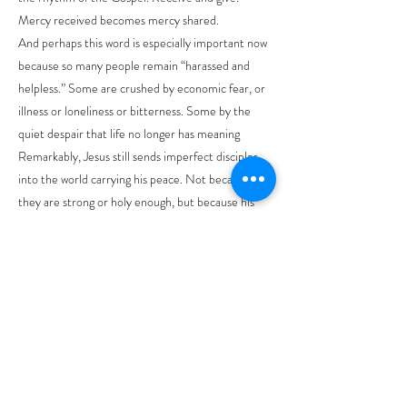
Mercy received becomes mercy shared.
And perhaps this word is especially important now
because so many people remain “harassed and
helpless.” Some are crushed by economic fear, or
illness or loneliness or bitterness. Some by the
quiet despair that life no longer has meaning
Remarkably, Jesus still sends imperfect disciples
into the world carrying his peace. Not because
they are strong or holy enough, but because his
grace is enough. Paul says “hope does not
disappoint us, because God’s love has been poured
into our hearts through Holy Spirit.”
That line brings everything together. Our
Christian life is not sustained by willpower alone.
God’s own love and Jesus’ compassion is poured
into us through the Holy Spirit. So the church is
called to be a people of hopeful courage in a weary
world.