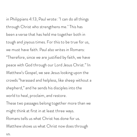
in Philippians 4:13, Paul wrote: "I can do all things
through Christ who strengthens me." This has
been a verse that has held me together both in
tough and joyous times. For this to be true for us,
we must have faith. Paul also writes in Romans:
“Therefore, since we are justified by faith, we have
peace with God through our Lord Jesus Christ.” In
Matthew’s Gospel, we see Jesus looking upon the
crowds “harassed and helpless, like sheep without a
shepherd,” and he sends his disciples into the
world to heal, proclaim, and restore.
These two passages belong together more than we
might think at first in at least three ways.
Romans tells us what Christ has done for us.
Matthew shows us what Christ now does through
us.