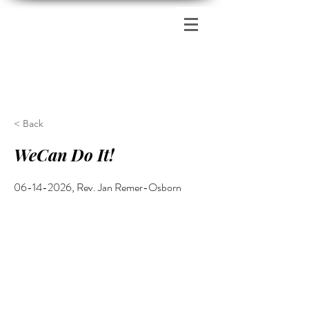
Zion's Red Church
< Back
WeCan Do It!
06-14-2026
, Rev. Jan Remer-Osborn