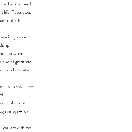
 have the Shepherd
t life. Peter does
gs to life the
ere is injustice.
rdship.
tood, or when
e kind of gratitude,
t us in hot water.
ounds you have been
rd.
rd… I shall not
ough valleys—real
t “you are with me