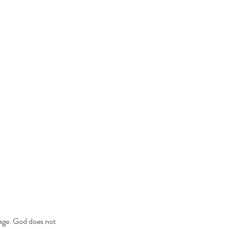
sage. God does not