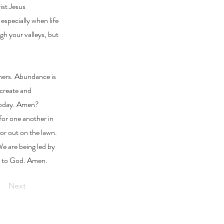
ist Jesus
especially when life
gh your valleys, but
hers. Abundance is
 create and
 today. Amen?
for one another in
or out on the lawn.
We are being led by
be to God. Amen.
Next