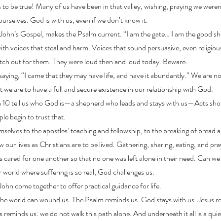
s to be true! Many of us have been in that valley, wishing, praying we weren’
urselves. God is with us, even if we don’t know it.
 John’s Gospel, makes the Psalm current. “I am the gate… I am the good s
with voices that steal and harm. Voices that sound persuasive, even religi
Watch out for them. They were loud then and loud today. Beware.
saying, “I came that they may have life, and have it abundantly.” We are not
ut we are to have a full and secure existence in our relationship with God.
 10 tell us who God is—a shepherd who leads and stays with us—Acts sh
e begin to trust that.
elves to the apostles’ teaching and fellowship, to the breaking of bread an
w our lives as Christians are to be lived. Gathering, sharing, eating, and pra
s cared for one another so that no one was left alone in their need. Can we 
 world where suffering is so real, God challenges us.
ohn come together to offer practical guidance for life.
the world can wound us. The Psalm reminds us: God stays with us. Jesus re
cts reminds us: we do not walk this path alone. And underneath it all is a qui