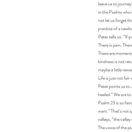
leave us to journe
in the Psalms who i
not let us forget th
practice of a newbo
Peter tells us: “If
There is pain. Ther
There are moments 
kindness is not retu
maybe a little rew
Life is just not fa
Peter points us to
healed.” We are to 
Psalm 23 is so fami
want.” That’s not s
valleys, “the valle
The voice of the ps