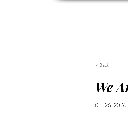
HOME
ABOUT US
H
< Back
We Ar
04-26-2026, 