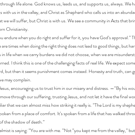
y through life alone. God knows us, leads us, and supports us, always. We
s with us in the valley, and Christ as Shepherd who calls us into an abundan
at we will suffer, but Christ is with us. We see a community in Acts that brin
rn Christianity.
 you endure when you do right and suffer for it, you have God’s approval.” Th
e are times when doing the right thing does not lead to good things, but ha
in life when we carry burdens we did not choose, when we are misunders
rned. I think this is one of the challenging facts of real life. We expect som
ard, but then it seems punishment comes instead. Honesty and truth, can ge
ir we may complain.
 Jesus, encouraging us to trust him in our misery and distress. —“By his w
move through our suffering, trusting Jesus, and not let it have the final wo
liar that we can almost miss how striking it really is. “The Lord is my shephe
poken from a place of comfort. It’s spoken from a life that has walked thr
y of the shadow of death.”
almist is saying: “You are with me. ”Not “you kept me from the valley,” bu