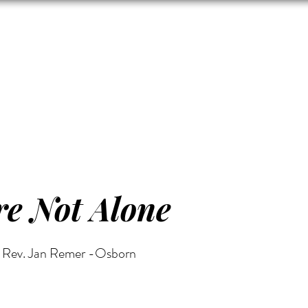
Zion's Red Churc
ISTORY
HALL RENTAL
CEMETERY
MAP
DONAT
e Not Alone
Rev. Jan Remer -Osborn