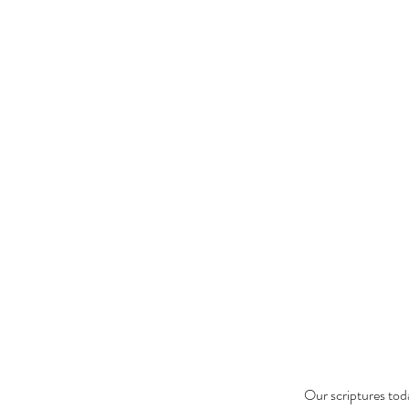
Our scriptures tod