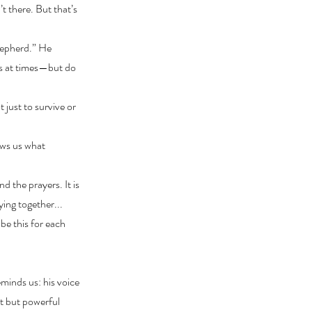
t there. But that’s
hepherd.” He
ous at times—but do
 just to survive or
ows us what
d the prayers. It is
ying together...
be this for each
minds us: his voice
et but powerful