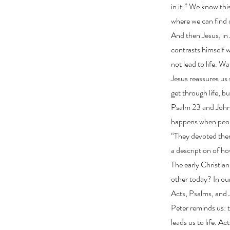
in it.” We know thi
where we can find o
And then Jesus, in
contrasts himself 
not lead to life. 
Jesus reassures us 
get through life, b
Psalm 23 and John
happens when peopl
“They devoted thems
a description of ho
The early Christian
other today? In our
Acts, Psalms, and J
Peter reminds us: 
leads us to life. A