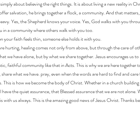
imply about believing the right things. It is about living a new reality in Chr
 offer salvation, he brings together a flock, a community. And that matters, 
 heavy. Yes, the Shepherd knows your voice. Yes, God walks with you throu
u in a community where others walk with you too.
 your faith feels thin, someone else holds it with you.
e hurting, healing comes not only from above, but through the care of ot
at we have alone, but by what we share together. Jesus encourages us to
ic, faithful community like that in Acts. This is why we are here together
 share what we have. pray, even when the words are hard to find and care 
s. This is how we become the body of Christ. Whether in a church building 
ill have the quiet assurance, that Blessed assurance that we are not alone. 
s with us always. This is the amazing good news of Jesus Christ. Thanks 