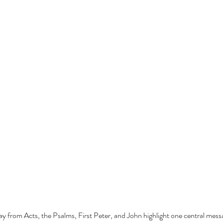
ay from Acts, the Psalms, First Peter, and John highlight one central mes