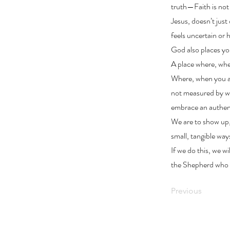
truth—Faith is not s
Jesus, doesn’t just
feels uncertain or
God also places yo
A place where, when
Where, when you ar
not measured by wh
embrace an authent
We are to show up,
small, tangible way
If we do this, we w
the Shepherd who i
Previous