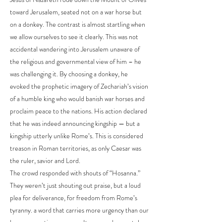
toward Jerusalem, seated not on a war horse but
on a donkey. The contrast is almost startling when
we allow ourselves to see it clearly. This was not
accidental wandering into Jerusalem unaware of
the religious and governmental view of him – he
was challenging it. By choosing a donkey, he
evoked the prophetic imagery of Zechariah’s vision
of a humble king who would banish war horses and
proclaim peace to the nations. His action declared
that he was indeed announcing kingship — but a
kingship utterly unlike Rome’s. This is considered
treason in Roman territories, as only Caesar was
the ruler, savior and Lord.
The crowd responded with shouts of “Hosanna.”
They weren’t just shouting out praise, but a loud
plea for deliverance, for freedom from Rome’s
tyranny. a word that carries more urgency than our