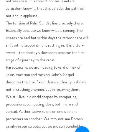
not weakness; it is conviction. Jesus enters
Jerusalem knowing that this parade, this path will
not end in applause.
The tension of Palm Sunday lies precisely there.
Especially because we know what is coming. The
cheers are real but within days the atmosphere will
shift with disappointment settling in. It is bitter-
sweet - the donkey’s slow steps become the first
stage of a journey to the cross.
Paradoxically. we are heading toward climax of
Jesus’ vocation and mission. John’s Gospel
describes the crucifixion. Jesus authority is shown
not in crushing enemies but in forgiving them.
We still live in a world shaped by competing
processions, competing ideas, both here and
abroad. Authoritative rulers on one side and
protesters on another. We may not see Roman
cavalry in our streets, yet we are surrounded by