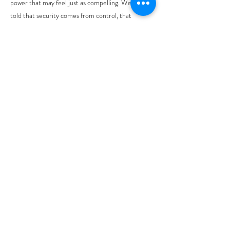
power that may feel just as compelling. We are
told that security comes from control, that
influence must be guarded, that strength is
measured by dominance. Not what Jesus is
preaching. Jesusspeak truth without becoming
violent.
Our scripture speaks to many today who
overwhelmed by challenges like job loss, rising
costs, and worries about war. Can’t we just skip it?
Not face it? Yet the path walked during Holy
Week suggests that God’s way of saving goes
counter to our hopes. Jesus doesn’t skip suffering,
he walks right into it. He becomes submerged in
pain, betrayal, and injustice. He demonstrates that
we can’t always avoid suffering nor should we. The
walk that starts on a donkey with waving palms,
moves towards the pain of the cross, and
ultimately to resurrection.