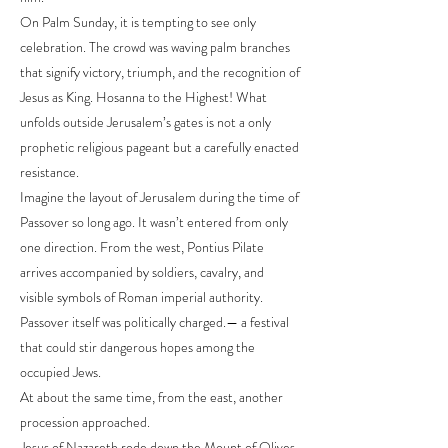
On Palm Sunday, it is tempting to see only
celebration. The crowd was waving palm branches
that signify victory, triumph, and the recognition of
Jesus as King. Hosanna to the Highest! What
unfolds outside Jerusalem’s gates is not a only
prophetic religious pageant but a carefully enacted
resistance.
Imagine the layout of Jerusalem during the time of
Passover so long ago. It wasn’t entered from only
one direction. From the west, Pontius Pilate
arrives accompanied by soldiers, cavalry, and
visible symbols of Roman imperial authority.
Passover itself was politically charged.— a festival
that could stir dangerous hopes among the
occupied Jews.
At about the same time, from the east, another
procession approached.
Jesus of Nazareth rode down the Mount of Olives