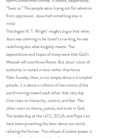
hymns sometimes convey. It means, desperately,
“Save us.” The people were crying out for salvation
from oppression. Jesus had something else in
mind.
Theologian N. T. Wright’ insights argue that while
Jesus was claiming to be Israel’s true king, he was
redefining also what kingship means. The
expectations and hopes of many were that God’s
Messiah will overthrow Rome. But Jesus’ vision of
authority is rooted in love rather than force.
Palm Sunday, then, is not simply about a triumphal
parade; it is about a collision of two visions of the
world moving toward each other that very day.
One rests on hierarchy, control, and fear. The
other rests on mercy, justice, and trust in God.
The leadership at the UCC, ECLA, and Pope Leo
have been preaching the later about our world,
refuting the former. The refusal of violent power is