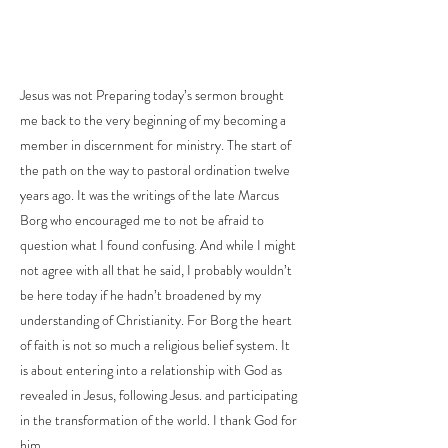
Jesus was not Preparing today’s sermon brought
me back to the very beginning of my becoming a
member in discernment for ministry. The start of
the path on the way to pastoral ordination twelve
years ago. It was the writings of the late Marcus
Borg who encouraged me to not be afraid to
question what I found confusing. And while I might
not agree with all that he said, I probably wouldn’t
be here today if he hadn’t broadened by my
understanding of Christianity. For Borg the heart
of faith is not so much a religious belief system. It
is about entering into a relationship with God as
revealed in Jesus, following Jesus. and participating
in the transformation of the world. I thank God for
him.