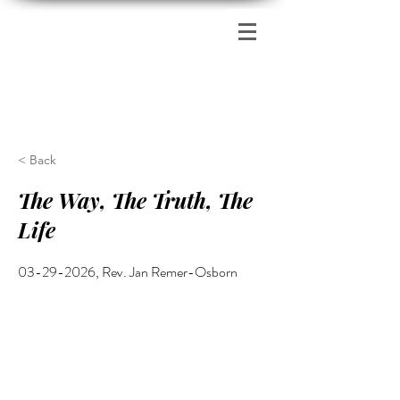
Zion's Red Church
< Back
The Way, The Truth, The
Life
03-29-2026
, Rev. Jan Remer-Osborn