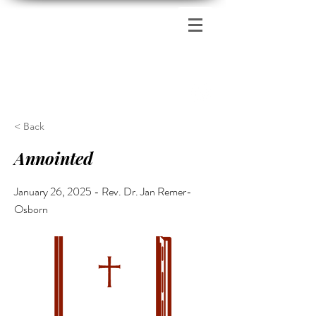
Zion's Red Church
< Back
Annointed
January 26, 2025 - Rev. Dr. Jan Remer-
Osborn