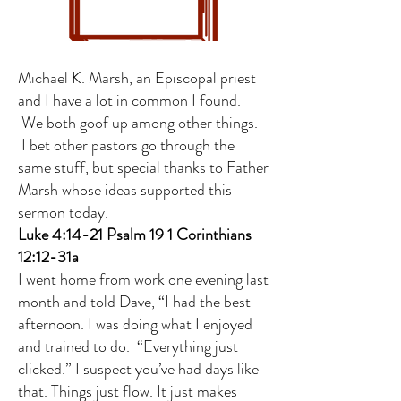
Michael K. Marsh, an Episcopal priest
and I have a lot in common I found.
We both goof up among other things.
I bet other pastors go through the
same stuff, but special thanks to Father
Marsh whose ideas supported this
sermon today.
Luke 4:14-21 Psalm 19 1 Corinthians
12:12-31a
I went home from work one evening last
month and told Dave, “I had the best
afternoon. I was doing what I enjoyed
and trained to do. “Everything just
clicked.” I suspect you’ve had days like
that. Things just flow. It just makes