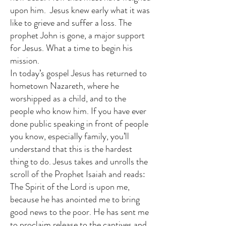
upon him. Jesus knew early what it was
like to grieve and suffer a loss. The
prophet John is gone, a major support
for Jesus. What a time to begin his
mission.
In today’s gospel Jesus has returned to
hometown Nazareth, where he
worshipped as a child, and to the
people who know him. If you have ever
done public speaking in front of people
you know, especially family, you’ll
understand that this is the hardest
thing to do. Jesus takes and unrolls the
scroll of the Prophet Isaiah and reads:
The Spirit of the Lord is upon me,
because he has anointed me to bring
good news to the poor. He has sent me
to proclaim release to the captives and