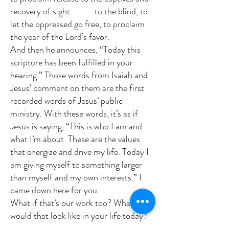
recovery of sight to the blind, to
let the oppressed go free, to proclaim
the year of the Lord’s favor.
And then he announces, “Today this
scripture has been fulfilled in your
hearing.” Those words from Isaiah and
Jesus’ comment on them are the first
recorded words of Jesus’ public
ministry. With these words, it’s as if
Jesus is saying, “This is who I am and
what I’m about. These are the values
that energize and drive my life. Today I
am giving myself to something larger
than myself and my own interests.” I
came down here for you.
What if that’s our work too? What
would that look like in your life today?
In what ways have has life shaped you