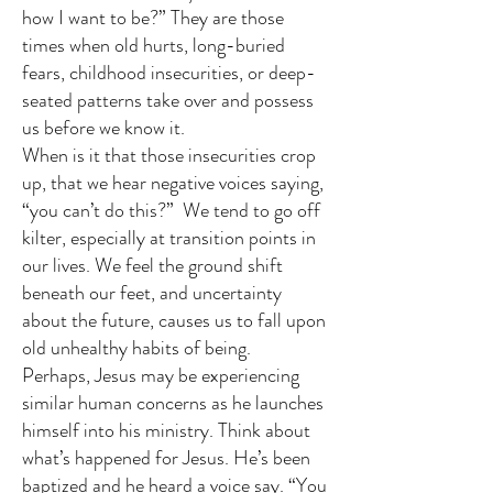
how I want to be?” They are those
times when old hurts, long-buried
fears, childhood insecurities, or deep-
seated patterns take over and possess
us before we know it.
When is it that those insecurities crop
up, that we hear negative voices saying,
“you can’t do this?” We tend to go off
kilter, especially at transition points in
our lives. We feel the ground shift
beneath our feet, and uncertainty
about the future, causes us to fall upon
old unhealthy habits of being.
Perhaps, Jesus may be experiencing
similar human concerns as he launches
himself into his ministry. Think about
what’s happened for Jesus. He’s been
baptized and he heard a voice say. “You