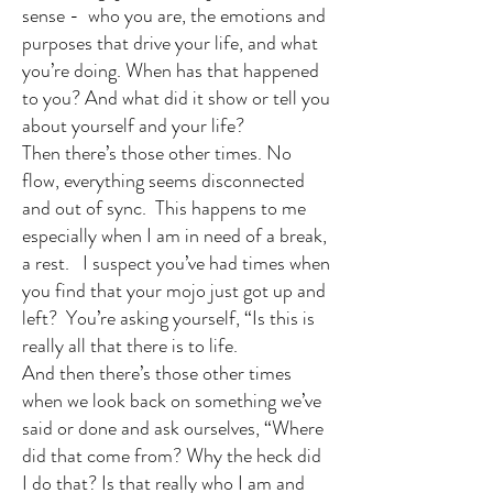
sense - who you are, the emotions and
purposes that drive your life, and what
you’re doing. When has that happened
to you? And what did it show or tell you
about yourself and your life?
Then there’s those other times. No
flow, everything seems disconnected
and out of sync. This happens to me
especially when I am in need of a break,
a rest. I suspect you’ve had times when
you find that your mojo just got up and
left? You’re asking yourself, “Is this is
really all that there is to life.
And then there’s those other times
when we look back on something we’ve
said or done and ask ourselves, “Where
did that come from? Why the heck did
I do that? Is that really who I am and