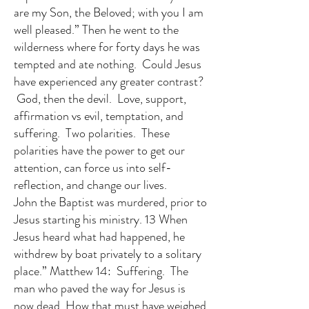
are my Son, the Beloved; with you I am
well pleased.” Then he went to the
wilderness where for forty days he was
tempted and ate nothing. Could Jesus
have experienced any greater contrast?
God, then the devil. Love, support,
affirmation vs evil, temptation, and
suffering. Two polarities. These
polarities have the power to get our
attention, can force us into self-
reflection, and change our lives.
John the Baptist was murdered, prior to
Jesus starting his ministry. 13 When
Jesus heard what had happened, he
withdrew by boat privately to a solitary
place.” Matthew 14: Suffering. The
man who paved the way for Jesus is
now dead. How that must have weighed