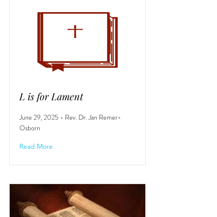
L is for Lament
June 29, 2025 - Rev. Dr. Jan Remer-
Osborn
Read More