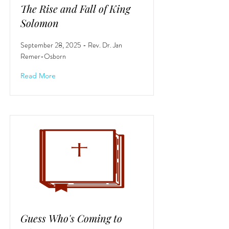
The Rise and Fall of King
Solomon
September 28, 2025 - Rev. Dr. Jan
Remer-Osborn
Read More
Guess Who's Coming to