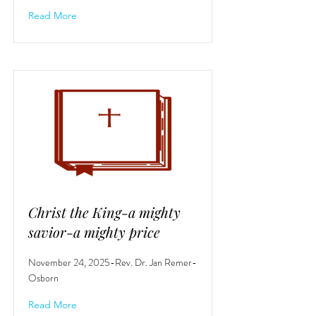
Read More
Christ the King-a mighty
savior-a mighty price
November 24, 2025-Rev. Dr. Jan Remer-
Osborn
Read More