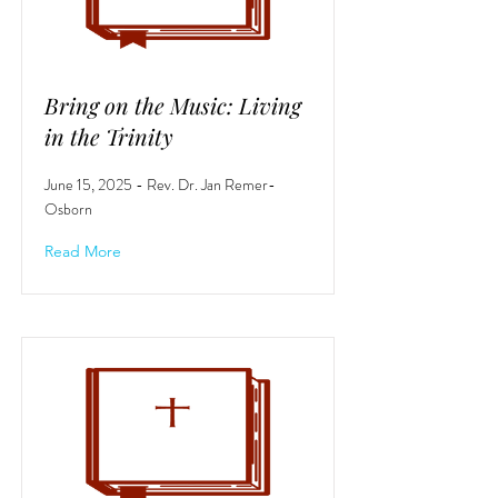
Bring on the Music: Living
in the Trinity
June 15, 2025 - Rev. Dr. Jan Remer-
Osborn
Read More