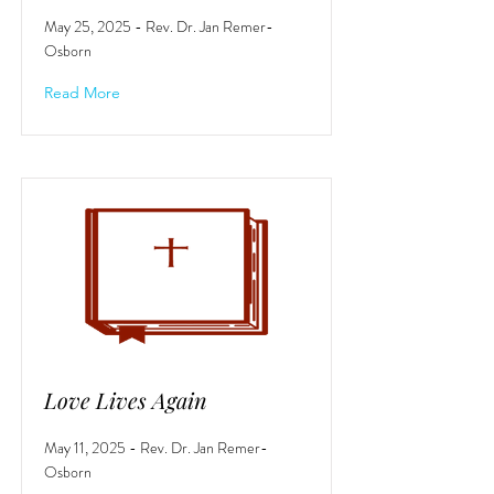
May 25, 2025 - Rev. Dr. Jan Remer-
Osborn
Read More
Love Lives Again
May 11, 2025 - Rev. Dr. Jan Remer-
Osborn