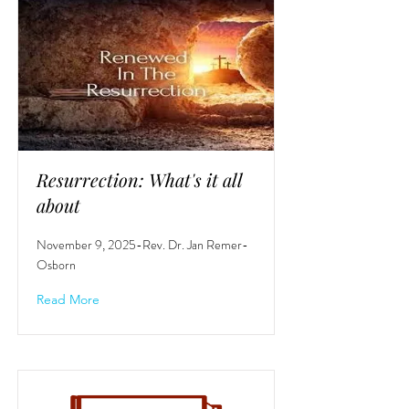
Resurrection: What's it all
about
November 9, 2025-Rev. Dr. Jan Remer-
Osborn
Read More