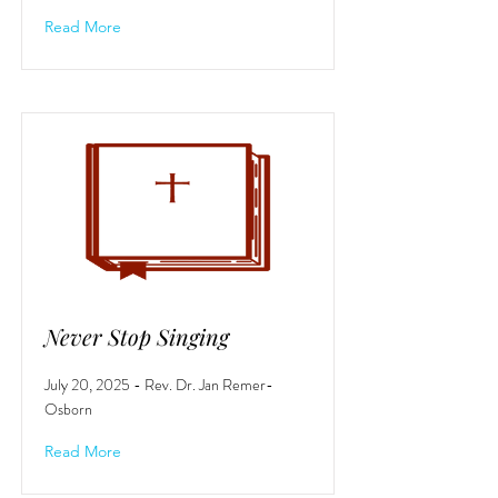
Read More
Never Stop Singing
July 20, 2025 - Rev. Dr. Jan Remer-
Osborn
Read More