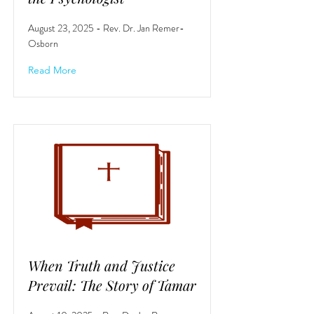
August 23, 2025 - Rev. Dr. Jan Remer-
Osborn
Read More
When Truth and Justice
Prevail: The Story of Tamar