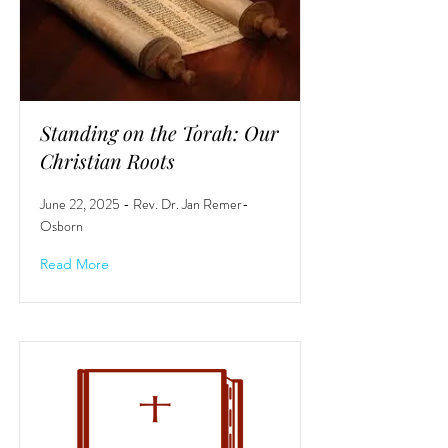
Standing on the Torah: Our
Christian Roots
June 22, 2025 - Rev. Dr. Jan Remer-
Osborn
Read More