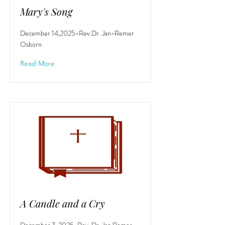
Mary's Song
December 14,2025-Rev.Dr. Jan-Remer
Osborn
Read More
A Candle and a Cry