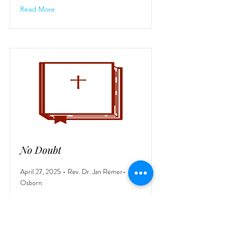
Read More
No Doubt
April 27, 2025 - Rev. Dr. Jan Remer-
Osborn
Read More