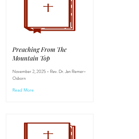
Preaching From The
Mountain Top
November 2, 2025 - Rev. Dr. Jan Remer-
Osborn
Read More