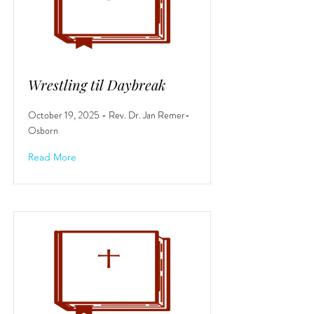
Wrestling til Daybreak
October 19, 2025 - Rev. Dr. Jan Remer-
Osborn
Read More