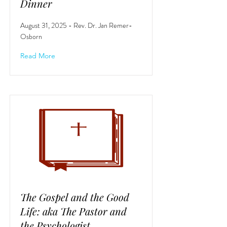
Dinner
August 31, 2025 - Rev. Dr. Jan Remer-
Osborn
Read More
The Gospel and the Good
Life: aka The Pastor and
the Psychologist