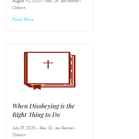
August 10, 2025 - Rev. Dr. Jan Remer-
Osborn
Read More
When Disobeying is the
Right Thing to Do
July 27, 2025 - Rev. Dr. Jan Remer-
Osborn