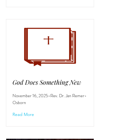
God Does Something New
November 16, 2025-Rev. Dr. Jan Remer-
Osborn
Read More