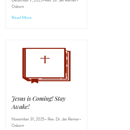
December 7, 2025-Rev. Dr. Jan Remer-
Osborn
Read More
Jesus is Coming! Stay
Awake!
November 31, 2025- Rev. Dr. Jan Remer-
Osborn