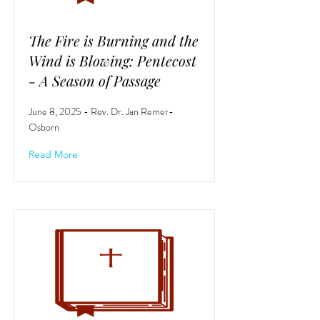
The Fire is Burning and the
Wind is Blowing: Pentecost
- A Season of Passage
June 8, 2025 - Rev. Dr. Jan Remer-
Osborn
Read More