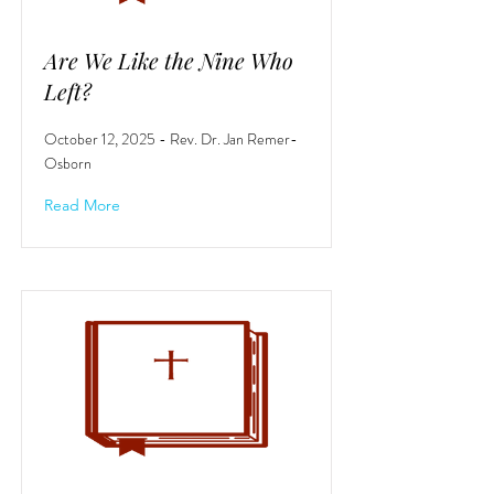
Are We Like the Nine Who
Left?
October 12, 2025 - Rev. Dr. Jan Remer-
Osborn
Read More