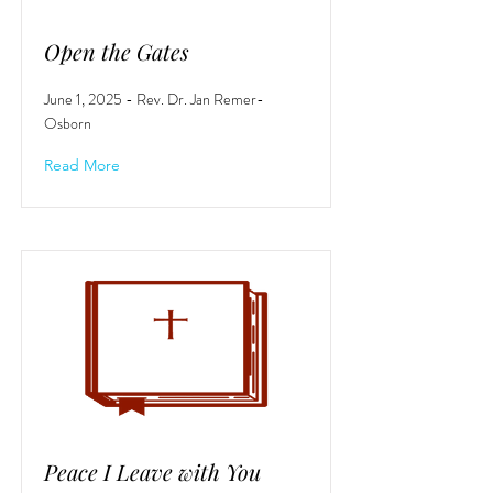
Open the Gates
June 1, 2025 - Rev. Dr. Jan Remer-
Osborn
Read More
Peace I Leave with You