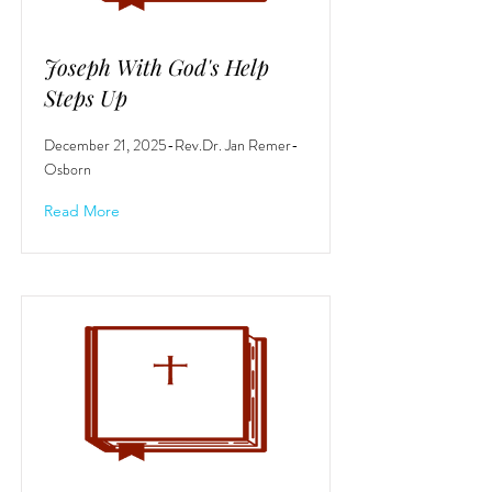
Joseph With God's Help
Steps Up
December 21, 2025-Rev.Dr. Jan Remer-
Osborn
Read More