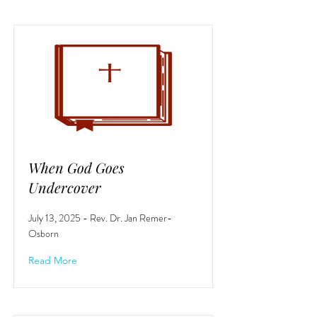
When God Goes
Undercover
July 13, 2025 - Rev. Dr. Jan Remer-
Osborn
Read More