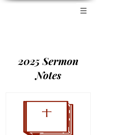
Zion's Red Church
2025 Sermon
Notes