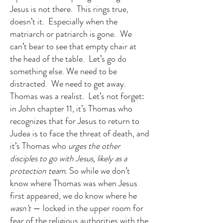
Jesus is not there. This rings true,
doesn’t it. Especially when the
matriarch or patriarch is gone. We
can’t bear to see that empty chair at
the head of the table. Let’s go do
something else. We need to be
distracted. We need to get away.
Thomas was a realist. Let’s not forget:
in John chapter 11, it’s Thomas who
recognizes that for Jesus to return to
Judea is to face the threat of death, and
it’s Thomas who
urges the other
disciples to go with Jesus, likely as a
protection team.
So while we don’t
know where Thomas was when Jesus
first appeared, we do know where he
wasn’t
— locked in the upper room for
fear of the religious authorities with the