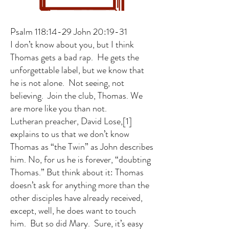
Psalm 118:14-29 John 20:19-31
I don’t know about you, but I think
Thomas gets a bad rap. He gets the
unforgettable label, but we know that
he is not alone. Not seeing, not
believing. Join the club, Thomas. We
are more like you than not.
Lutheran preacher, David Lose,
[1]
explains to us that we don’t know
Thomas as “the Twin” as John describes
him. No, for us he is forever, “doubting
Thomas.” But think about it: Thomas
doesn’t ask for anything more than the
other disciples have already received,
except, well, he does want to touch
him. But so did Mary. Sure, it’s easy