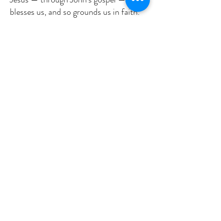
blesses us, and so grounds us in faith.
John informs us in the hope that we,
like Thomas, will see and know that
Jesus deserves our attention, loyalty,
devotion, and acknowledgment. That
we, like Thomas, who longed for
something he could see and feel. can
say, “My Lord and my God.”
Jesus is talking to us, right now, right
here, right where we sit. Recall the
blessings God has bestowed upon you.
When grief and sorrow, resentment
even hatred, distance and apathy
appear to block our way, our vision, our
acceptance of Jesus – He is there.
Standing. Embracing. Loving us. Always
and forever. Most of the time, we know