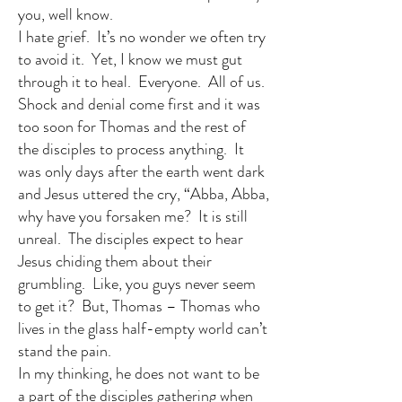
you, well know.
I hate grief. It’s no wonder we often try
to avoid it. Yet, I know we must gut
through it to heal. Everyone. All of us.
Shock and denial come first and it was
too soon for Thomas and the rest of
the disciples to process anything. It
was only days after the earth went dark
and Jesus uttered the cry, “Abba, Abba,
why have you forsaken me? It is still
unreal. The disciples expect to hear
Jesus chiding them about their
grumbling. Like, you guys never seem
to get it? But, Thomas – Thomas who
lives in the glass half-empty world can’t
stand the pain.
In my thinking, he does not want to be
a part of the disciples gathering when