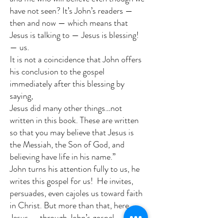
have not seen? It’s John’s readers —
then and now — which means that
Jesus is talking to — Jesus is blessing!
— us.
It is not a coincidence that John offers
his conclusion to the gospel
immediately after this blessing by
saying,
Jesus did many other things…not
written in this book. These are written
so that you may believe that Jesus is
the Messiah, the Son of God, and
believing have life in his name.”
John turns his attention fully to us, he
writes this gospel for us! He invites,
persuades, even cajoles us toward faith
in Christ. But more than that, here,
Jesus — through John’s gospel —