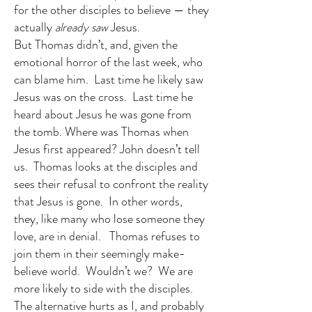
for the other disciples to believe — they
actually
already saw
Jesus.
But Thomas didn’t, and, given the
emotional horror of the last week, who
can blame him. Last time he likely saw
Jesus was on the cross. Last time he
heard about Jesus he was gone from
the tomb. Where was Thomas when
Jesus first appeared? John doesn’t tell
us. Thomas looks at the disciples and
sees their refusal to confront the reality
that Jesus is gone. In other words,
they, like many who lose someone they
love, are in denial. Thomas refuses to
join them in their seemingly make-
believe world. Wouldn’t we? We are
more likely to side with the disciples.
The alternative hurts as I, and probably