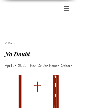
Zion's Red Church
< Back
No Doubt
April 27, 2025 - Rev. Dr. Jan Remer-Osborn