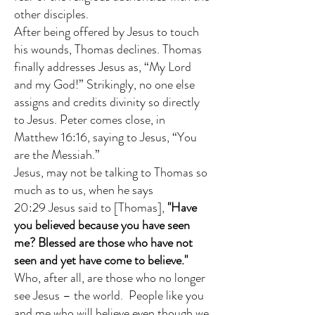
other disciples.
After being offered by Jesus to touch
his wounds, Thomas declines. Thomas
finally addresses Jesus as, “My Lord
and my God!” Strikingly, no one else
assigns and credits divinity so directly
to Jesus. Peter comes close, in
Matthew 16:16, saying to Jesus, “You
are the Messiah.”
Jesus, may not be talking to Thomas so
much as to us, when he says
20:29 Jesus said to [Thomas],
"Have
you believed because you have seen
me? Blessed are those who have not
seen and yet have come to believe."
Who, after all, are those who no longer
see Jesus – the world. People like you
and me who will believe even though we