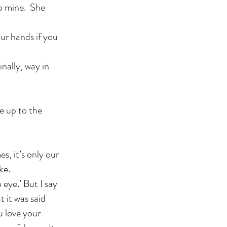
 to mine. She
our hands if you
nally, way in
e up to the
, it’s only our
ke.
 eye.’ But I say
t it was said
u love your