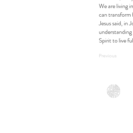
We are living i
can transform 
Jesus said, in 
understanding 
Spirit to live 
Previous