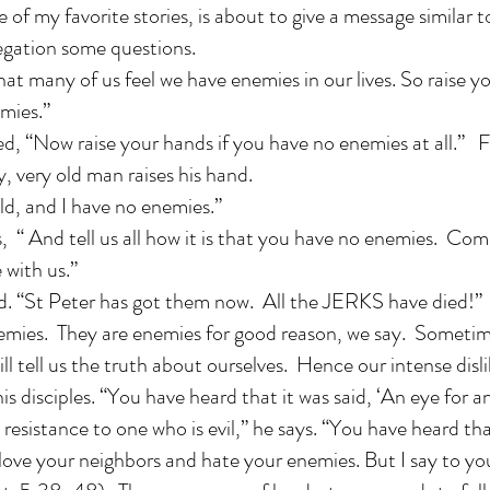
e of my favorite stories, is about to give a message similar
egation some questions.
that many of us feel we have enemies in our lives. So raise y
mies.”
d, “Now raise your hands if you have no enemies at all.” Fi
y, very old man raises his hand.
ld, and I have no enemies.”
, “ And tell us all how it is that you have no enemies. Com
 with us.”
d. “St Peter has got them now. All the JERKS have died!”
emies. They are enemies for good reason, we say. Sometimes
l tell us the truth about ourselves. Hence our intense disli
is disciples. “You have heard that it was said, ‘An eye for an
 resistance to one who is evil,” he says. “You have heard tha
love your neighbors and hate your enemies. But I say to yo