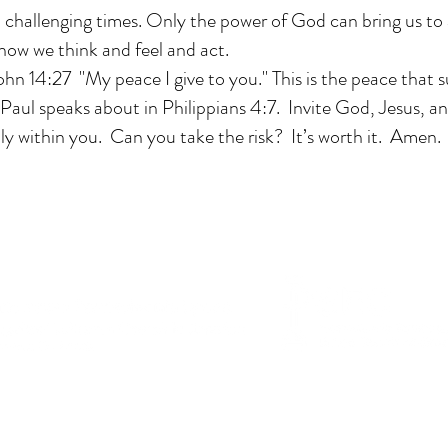
n challenging times. Only the power of God can bring us to 
how we think and feel and act.
John 14:27 "My peace I give to you." This is the peace that s
Paul speaks about in Philippians 4:7. Invite God, Jesus, a
fully within you. Can you take the risk? It’s worth it. Amen.
This website is in memory of Richard Snyder.