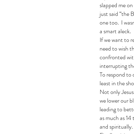
slapped me on 
just said “the 
one too. I was
a smart aleck.
If we want to r
need to wish t
confronted with
interrupting t
To respond to c
least in the sh
Not only Jesus
we lower our bl
leading to bett
as much as 14 t
and spiritually.