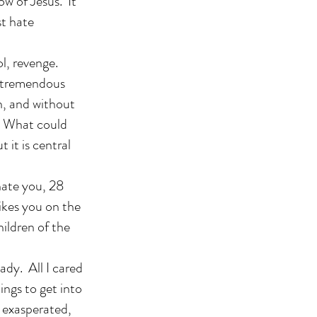
w of Jesus. It
st hate
l, revenge.
a tremendous
n, and without
? What could
 it is central
hate you, 28
ikes you on the
hildren of the
ady. All I cared
ings to get into
 exasperated,