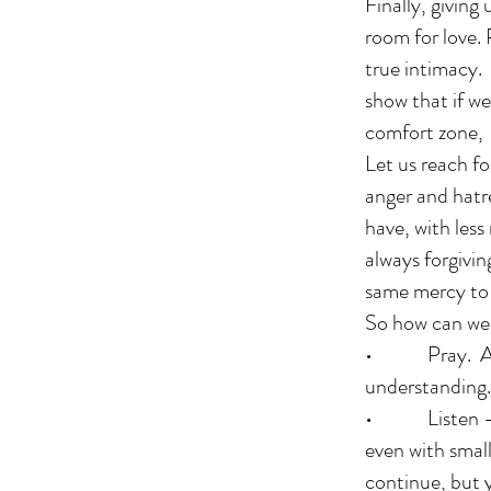
Finally, givin
room for love. 
true intimacy.
show that if we
comfort zone,
Let us reach fo
anger and hatre
have, with less
always forgivi
same mercy to 
So how can we 
• Pray. Ask G
understanding.
• Listen – try
even with smal
continue, but y