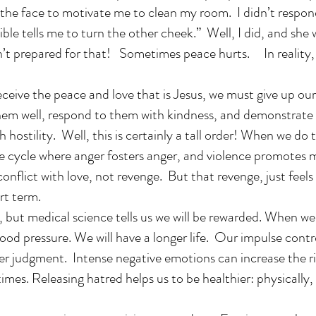
the face to motivate me to clean my room. I didn’t respond
Bible tells me to turn the other cheek.” Well, I did, and sh
n’t prepared for that! Sometimes peace hurts. In reality, 
eceive the peace and love that is Jesus, we must give up o
hem well, respond to them with kindness, and demonstrate
 hostility. Well, this is certainly a tall order! When we do 
he cycle where anger fosters anger, and violence promotes 
onflict with love, not revenge. But that revenge, just feels
ort term.
, but medical science tells us we will be rewarded. When we
ood pressure. We will have a longer life. Our impulse cont
er judgment. Intense negative emotions can increase the ri
imes. Releasing hatred helps us to be healthier: physically,