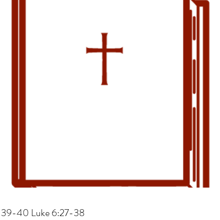
, 39-40 Luke 6:27-38