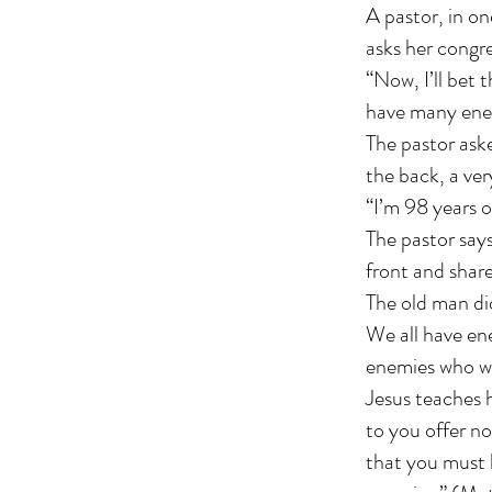
A pastor, in on
asks her congr
“Now, I’ll bet 
have many ene
The pastor aske
the back, a ver
“I’m 98 years o
The pastor says
front and share
The old man di
We all have en
enemies who wil
Jesus teaches h
to you offer no
that you must 