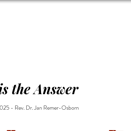
Zion's Red Churc
ISTORY
HALL RENTAL
CEMETERY
MAP
DONAT
is the Answer
2025 - Rev. Dr. Jan Remer-Osborn