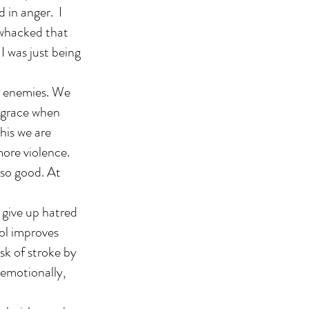
 in anger. I
e whacked that
I was just being
ur enemies. We
 grace when
this we are
more violence.
 so good. At
 give up hatred
rol improves
sk of stroke by
 emotionally,