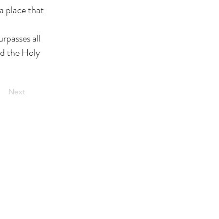
a place that
urpasses all
nd the Holy
Next