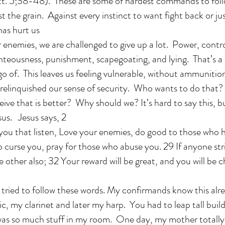
t. 5;38-48). These are some of hardest commands to follo
st the grain. Against every instinct to want fight back or ju
as hurt us
r enemies, we are challenged to give up a lot. Power, contro
ghteousness, punishment, scapegoating, and lying. That’s 
go of. This leaves us feeling vulnerable, without ammunitio
 relinquished our sense of security. Who wants to do that
eive that is better? Why should we? It’s hard to say this, but
sus. Jesus says, 2
o you that listen, Love your enemies, do good to those who 
o curse you, pray for those who abuse you. 29 If anyone str
e other also; 32 Your reward will be great, and you will be c
 tried to follow these words. My confirmands know this alre
, my clarinet and later my harp. You had to leap tall build
as so much stuff in my room. One day, my mother totally