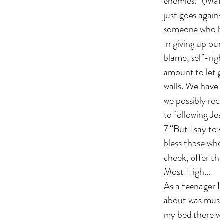
enemies.” (Mat
just goes again
someone who h
In giving up ou
blame, self-ri
amount to let 
walls. We have
we possibly rec
to following Je
7 “But I say t
bless those wh
cheek, offer th
Most High…
As a teenager I
about was music
my bed there w