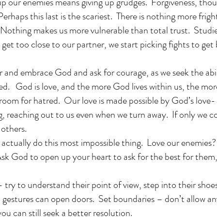
g up our enemies means giving up grudges. Forgiveness, tho
Perhaps this last is the scariest. There is nothing more frig
 Nothing makes us more vulnerable than total trust. Studie
 get too close to our partner, we start picking fights to get
r and embrace God and ask for courage, as we seek the abili
d. God is love, and the more God lives within us, the more
 room for hatred. Our love is made possible by God’s love- 
ng, reaching out to us even when we turn away. If only we c
others.
actually do this most impossible thing. Love our enemies?
od to open up your heart to ask for the best for them,
 to understand their point of view, step into their shoe
l gestures can open doors. Set boundaries – don’t allow a
ou can still seek a better resolution.