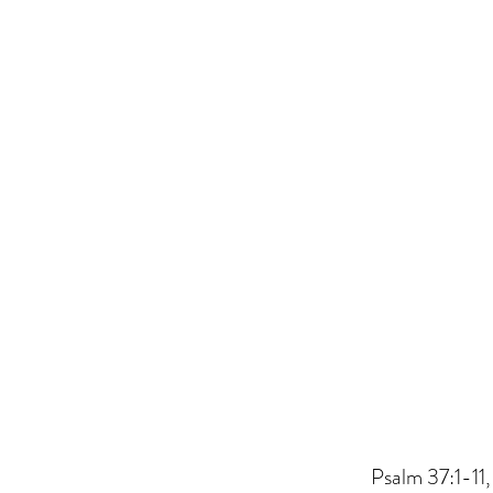
Psalm 37:1-11