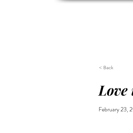
HOME
ABOUT US
H
< Back
Love 
February 23, 