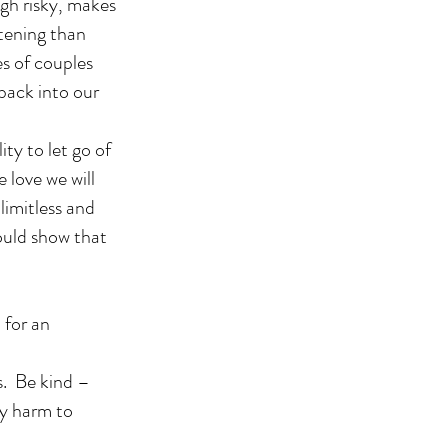
ugh risky, makes
htening than
s of couples
 back into our
ty to let go of
 love we will
limitless and
ould show that
 for an
s. Be kind –
ny harm to