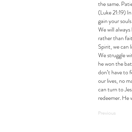
the same. Patie
(Luke 21:19) In
gain your souls
We will always 
rather than fai
Spirit, we can 
We struggle wit
he won the batt
don’t have to 
our lives, no m
can turn to Jes
redeemer. He wi
Previous