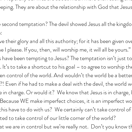
eeping. They are about the relationship with God that Jesu
second temptation? The devil showed Jesus all the kingdo
:
ive their glory and all this authority; for it has been given o
e I please. If you, then, will worship me, it will all be yours.”
 have been tempting to Jesus? The temptation isn’t just to
. It’s to take a shortcut to his goal – to agree to worship th
en control of the world. And wouldn’t the world be a better
?! Even if he had to make a deal with the devil, the world 
re in charge. Or would it? We know that Jesus is in charge, 
. Because WE make imperfect choices, it is an imperfect wo
his have to do with us? We certainly can’t take control of
ed to take control of our little corner of the world?
t we are in control but we’re really not. Don’t you know t