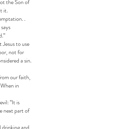
not the Son of
 it.
temptation. .
 says
d.”
t Jesus to use
oor, not for
nsidered a sin.
rom our faith,
. When in
l: “It is
e next part of
d drinking and