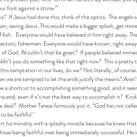
our foot against a stone.’”
s? If Jesus had done this, think of the optics. The angels s
an, saving Jesus. This would make a bigger splash, get mor
f fish. Everyone would have believed in him right away. Th
ollectors, fishermen. Everyone would have known, right away
on of God. Wouldn’t that be great? If people believed imme
dn’t you do something like that right now? This is pretty 
his temptation in our lives, do we? Not literally, of course
en we are tempted to let the ends justify the means? Aren’
e a shortcut to accomplishing something good, and it seems
the end, even if it’s not the best way to accomplish it? Kind
a deal? Mother Teresa famously put it: “God has not calle
to be faithful."
art his ministry with a splashy miracle because he knew that
chose being faithful over being immediately successful. He i