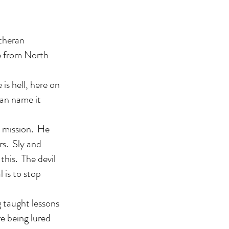
utheran
ce from North
is hell, here on
 can name it
is mission. He
rs. Sly and
this. The devil
 is to stop
g taught lessons
e being lured