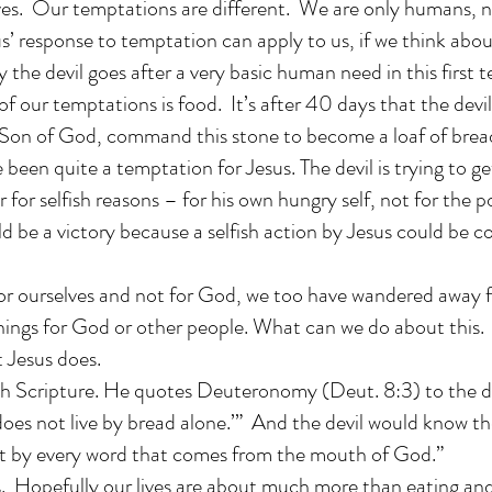
lives. Our temptations are different. We are only humans, 
’ response to temptation can apply to us, if we think about
y the devil goes after a very basic human need in this first 
f our temptations is food. It’s after 40 days that the devil
e Son of God, command this stone to become a loaf of brea
been quite a temptation for Jesus. The devil is trying to ge
r for selfish reasons – for his own hungry self, not for the p
 be a victory because a selfish action by Jesus could be co
or ourselves and not for God, we too have wandered away f
things for God or other people. What can we do about this
 Jesus does.
h Scripture. He quotes Deuteronomy (Deut. 8:3) to the devi
oes not live by bread alone.’” And the devil would know th
ut by every word that comes from the mouth of God.”
us. Hopefully our lives are about much more than eating an