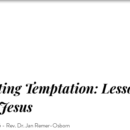
Zion's Red Churc
ISTORY
HALL RENTAL
CEMETERY
MAP
DONAT
ting Temptation: Less
Jesus
 - Rev. Dr. Jan Remer-Osborn