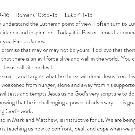
, 9-16 Romans 10:8b-13 Luke 4:1-13
o understand the Lutheran point of view, I often turn to L
guidance and inspiration. Today it is Pastor James Lauren
k you Pastor James.
n premise that may or may not be yours. I believe that there 
e that there is an evil force alive and well in the world. You
Jesus calls it the devil.
ry smart, and targets what he thinks will derail Jesus from h
 is weakened from hunger, alone and away from his supporte
vil tests and tempts Jesus using God’s very scripture to do 
nowing that he is challenging a powerful adversary. His goal
ng God’s work.
lso in Mark and Matthew, is instructive for us. We are bein
 is teaching us how to confront, deal, and cope when we ar