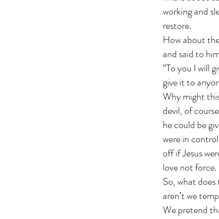
working and sl
restore.
How about the 
and said to him
“To you I will g
give it to anyon
Why might this
devil, of course
he could be giv
were in control
off if Jesus we
love not force
So, what does t
aren’t we tempt
We pretend tha