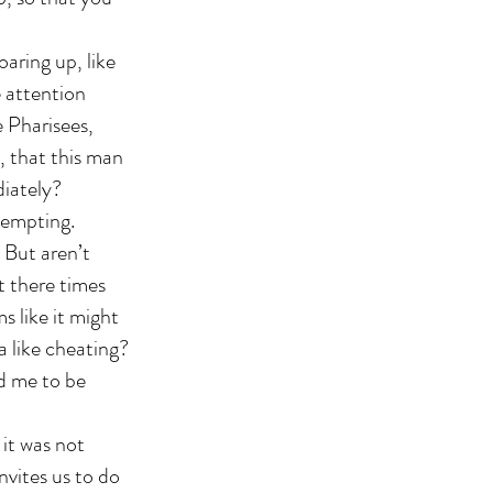
oaring up, like
e attention
e Pharisees,
, that this man
diately?
tempting.
. But aren’t
t there times
 like it might
a like cheating?
d me to be
 it was not
nvites us to do