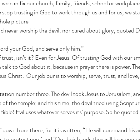
we can fix our church, family, friends, school or workplace
top trusting in God to work through us and for us, we sta
hole picture
d never worship the devil, nor cared about glory, quoted
ord your God, and serve only him.”
of trust, isn’t it? Even for Jesus. Of trusting God with our sm
 talk to God about it, because in prayer there is power. T
sus Christ. Our job our is to worship, serve, trust, and love,
tion number three. The devil took Jesus to Jerusalem, an
 of the temple; and this time, the devil tried using Scriptu
 Bible! Evil uses whatever serves its’ purpose. So he quoted
 down from there, for it is written, ‘‘He will command his a
 to protect you,’ and ‘On their hands they will bear you u