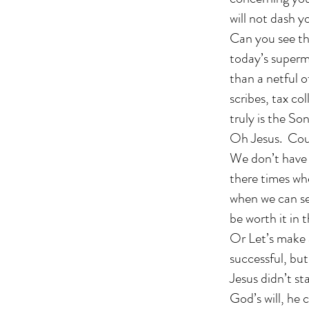
will not dash y
Can you see thi
today’s superm
than a netful o
scribes, tax c
truly is the S
Oh Jesus. Coul
We don’t have t
there times wh
when we can se
be worth it in 
Or Let’s make 
successful, but 
Jesus didn’t st
God’s will, he 