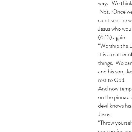
way. We think 
Not. Once we s
can’t see the w
Jesus who woul
(6:13) again:
“Worship the L
It is a matter 
things. We can
and his son, Je
rest to God.
And now tempta
on the pinnacle
devil knows his
Jesus:
“Throw yourself
concerning you,