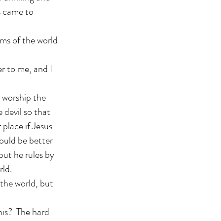
s came to
ms of the world
ver to me, and I
 worship the
e devil so that
 place if Jesus
would be better
but he rules by
rld.
 the world, but
his? The hard