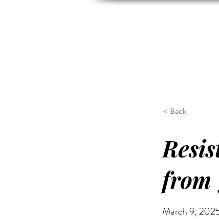
HOME
ABOUT US
H
< Back
Resis
from 
March 9, 2025