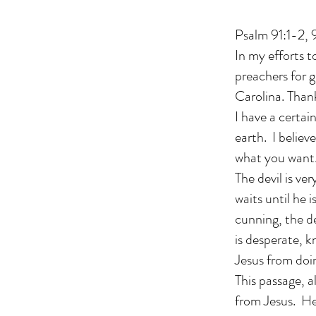
Psalm 91:1-2
In my efforts t
preachers for 
Carolina. Than
I have a certai
earth. I believ
what you want. 
The devil is ve
waits until he
cunning, the de
is desperate, k
Jesus from doi
This passage, a
from Jesus. He