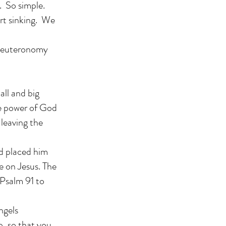
. So simple.
rt sinking. We
 Deuteronomy
all and big
he power of God
 leaving the
d placed him
re on Jesus. The
 Psalm 91 to
ngels
p, so that you