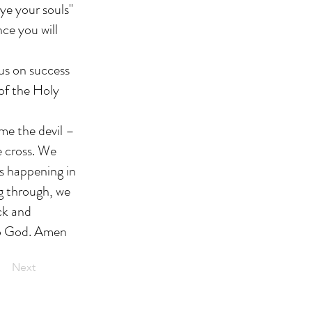
ye your souls"
nce you will
cus on success
 of the Holy
ame the devil –
e cross. We
s happening in
ng through, we
ock and
 to God. Amen
Next