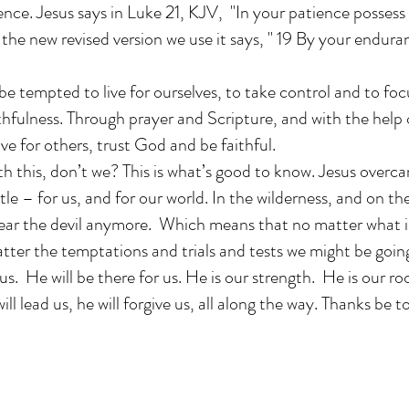
nce. Jesus says in Luke 21, KJV, "In your patience possess 
 the new revised version we use it says, " 19 By your endura
be tempted to live for ourselves, to take control and to fo
thfulness. Through prayer and Scripture, and with the help
live for others, trust God and be faithful.
h this, don’t we? This is what’s good to know. Jesus overc
le – for us, and for our world. In the wilderness, and on th
fear the devil anymore. Which means that no matter what i
atter the temptations and trials and tests we might be goi
us. He will be there for us. He is our strength. He is our r
ll lead us, he will forgive us, all along the way. Thanks be