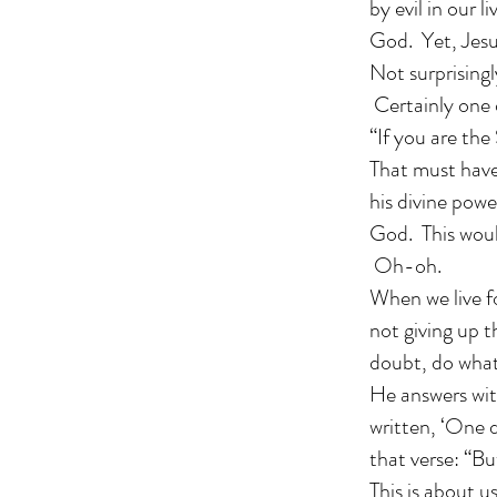
by evil in our 
God. Yet, Jesus
Not surprisingl
Certainly one o
“If you are th
That must have 
his divine powe
God. This would
Oh-oh.
When we live f
not giving up 
doubt, do what
He answers wit
written, ‘One d
that verse: “B
This is about 