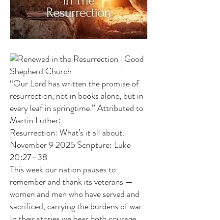
“Our Lord has written the promise of
resurrection, not in books alone, but in
every leaf in springtime.” Attributed to
Martin Luther:
Resurrection: What’s it all about.
November 9 2025 Scripture: Luke
20:27–38
This week our nation pauses to
remember and thank its veterans —
women and men who have served and
sacrificed, carrying the burdens of war.
In their stories we hear both courage