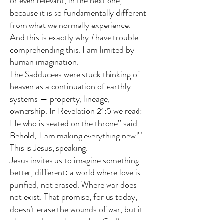
or even relevant, in the next one,
because it is so fundamentally different
from what we normally experience.
And this is exactly why
I
have trouble
comprehending this. I am limited by
human imagination.
The Sadducees were stuck thinking of
heaven as a continuation of earthly
systems — property, lineage,
ownership. In Revelation 21:5 we read:
He who is seated on the throne” said,
Behold, 'I am making everything new!'"
This is Jesus, speaking.
Jesus invites us to imagine something
better, different: a world where love is
purified, not erased. Where war does
not exist. That promise, for us today,
doesn’t erase the wounds of war, but it