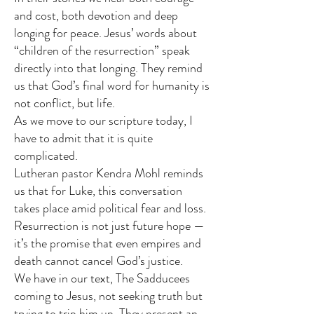
and cost, both devotion and deep
longing for peace. Jesus’ words about
“children of the resurrection” speak
directly into that longing. They remind
us that God’s final word for humanity is
not conflict, but life.
As we move to our scripture today, I
have to admit that it is quite
complicated.
Lutheran pastor Kendra Mohl reminds
us that for Luke, this conversation
takes place amid political fear and loss.
Resurrection is not just future hope —
it’s the promise that even empires and
death cannot cancel God’s justice.
We have in our text, The Sadducees
coming to Jesus, not seeking truth but
trying to trip him up. They present an