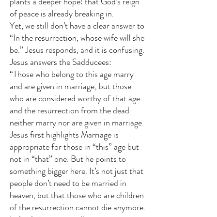
plants a deeper hope: that God’s reign
of peace is already breaking in.
Yet, we still don’t have a clear answer to
“In the resurrection, whose wife will she
be.” Jesus responds, and it is confusing.
Jesus answers the Sadducees:
“Those who belong to this age marry
and are given in marriage; but those
who are considered worthy of that age
and the resurrection from the dead
neither marry nor are given in marriage
Jesus first highlights Marriage is
appropriate for those in “this” age but
not in “that” one. But he points to
something bigger here. It’s not just that
people don’t need to be married in
heaven, but that those who are children
of the resurrection cannot die anymore
.