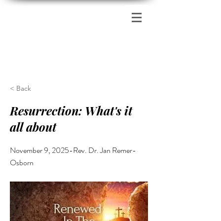
Zion's Red Church
< Back
Resurrection: What's it
all about
November 9, 2025-Rev. Dr. Jan Remer-
Osborn