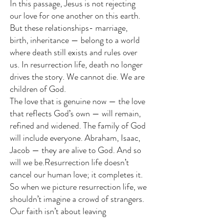
In this passage, Jesus is not rejecting
our love for one another on this earth.
But these relationships- marriage,
birth, inheritance — belong to a world
where death still exists and rules over
us. In resurrection life, death no longer
drives the story. We cannot die. We are
children of God.
The love that is genuine now — the love
that reflects God’s own — will remain,
refined and widened. The family of God
will include everyone. Abraham, Isaac,
Jacob — they are alive to God. And so
will we be.Resurrection life doesn’t
cancel our human love; it completes it.
So when we picture resurrection life, we
shouldn’t imagine a crowd of strangers.
Our faith isn’t about leaving