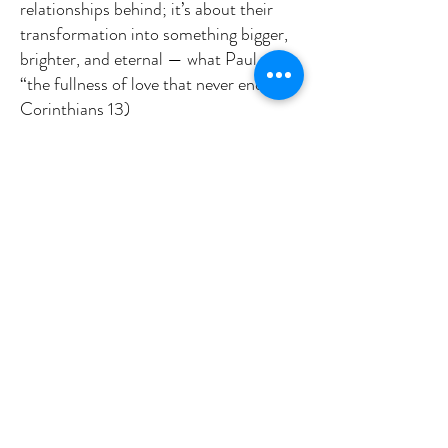
relationships behind; it’s about their
transformation into something bigger,
brighter, and eternal — what Paul calls
“the fullness of love that never ends.” (1
Corinthians 13)
Jesus first tries to address the challenge
of the Sadducees. Yet, the main goal
seems to be expanding the
conversation and our understanding,
beyond the constraints of the present
to a future not yet imagined.
Can we really imagine this? What is it
like to live without the threat of death?
What do you think?
My answer. Heaven
Because death is not the end, we can
live with courage.
Because resurrection is real, we can