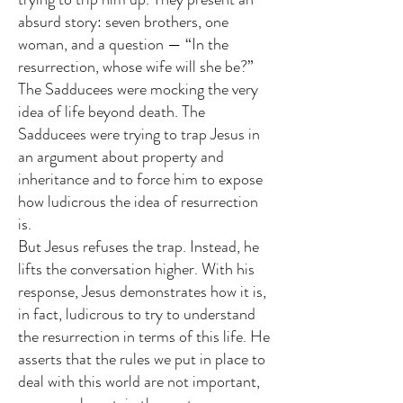
absurd story: seven brothers, one
woman, and a question — “In the
resurrection, whose wife will she be?”
The Sadducees were mocking the very
idea of life beyond death. The
Sadducees were trying to trap Jesus in
an argument about property and
inheritance and to force him to expose
how ludicrous the idea of resurrection
is.
But Jesus refuses the trap. Instead, he
lifts the conversation higher. With his
response, Jesus demonstrates how it is,
in fact, ludicrous to try to understand
the resurrection in terms of this life. He
asserts that the rules we put in place to
deal with this world are not important,