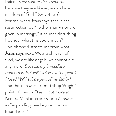
Indeed
they cannot die anymore,
because they are like angels and are
children of God.” (vv. 34-36)
For me, when Jesus says that in the
resurrection we “neither marry nor are
given in marriage,” it sounds disturbing.
I wonder what this could mean?
This phrase distracts me from what
Jesus says next. We are children of
God, we are like angels, we cannot die
any more
. Because my immediate
concern is
But will I still know the people
I love? Will I still be part of my family?
The short answer, from Bishop Wright’s
point of view, is
“Yes — but more so.
Kendra Mohl interprets Jesus’ answer
as “expanding love beyond human
boundaries.”