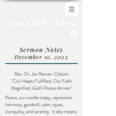
Zion's Red Church
Sermon Notes
December 10
, 202
3
Rev. Dr. Jan Remer-Osborn
"Our Hopes Fulfilled, Our Faith
Magnified, God's Peace Arrives"
Peace, our candle today, represents
harmony, goodwill, calm, quiet,
tranquility, and serenity. It also means