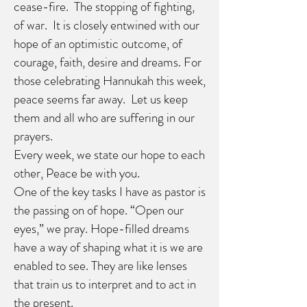
cease-fire. The stopping of fighting,
of war. It is closely entwined with our
hope of an optimistic outcome, of
courage, faith, desire and dreams. For
those celebrating Hannukah this week,
peace seems far away. Let us keep
them and all who are suffering in our
prayers.
Every week, we state our hope to each
other, Peace be with you.
One of the key tasks I have as pastor is
the passing on of hope. “Open our
eyes,” we pray. Hope-filled dreams
have a way of shaping what it is we are
enabled to see. They are like lenses
that train us to interpret and to act in
the present.