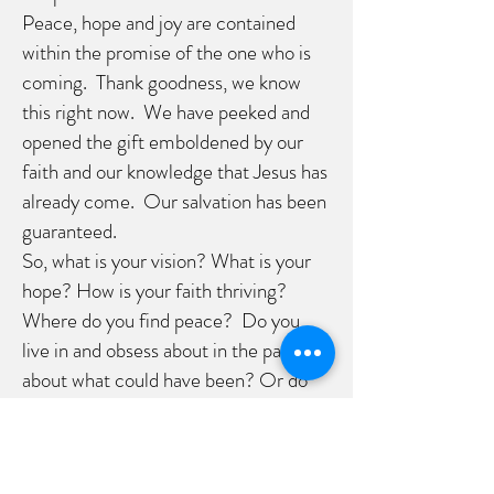
Peace, hope and joy are contained
within the promise of the one who is
coming. Thank goodness, we know
this right now. We have peeked and
opened the gift emboldened by our
faith and our knowledge that Jesus has
already come. Our salvation has been
guaranteed.
So, what is your vision? What is your
hope? How is your faith thriving?
Where do you find peace? Do you
live in and obsess about in the past
about what could have been? Or do
you live into that future with faith
where God is always walking with you.
I challenge you to continue into this