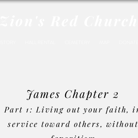
Zion's Red Churc
ISTORY
HALL RENTAL
CEMETERY
MAP
DONAT
James Chapter 2
Part 1:
Living out your faith, i
service toward others, withou