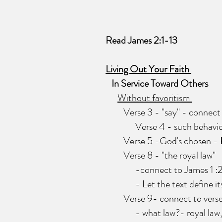
Read James 2:1-13
Living Out Your Faith
In Service Toward Others
Without favoritism
Verse 3 - "say" - connect to 
Verse 4 - such behavior 
Verse 5 -God's chosen -
Verse 8 - ''the royal law"
-connect to James 1 :25 - t
- Let the text define itself 
Verse 9- connect to verse 
- what law?- royal law, law 