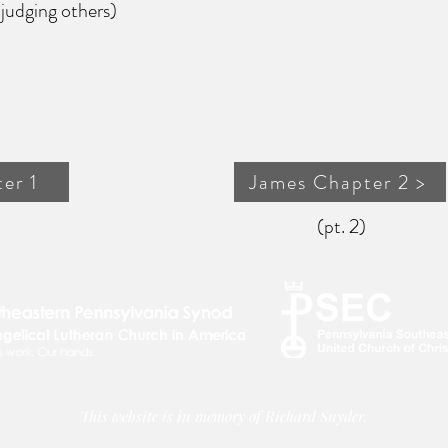
g others)
er 1
James Chapter 2 >
(pt. 2)
This website is in memory of Richard Snyder.