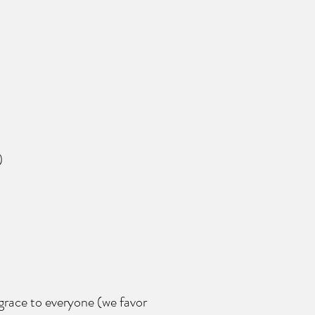
)
 grace to everyone (we favor