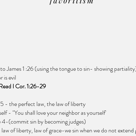
favoritism
James 1 :26 (using the tongue to sin- showing partiality
is evil
Read I Cor. 1:26-29
he perfect law, the law of liberty
- "You shall love your neighbor as yourself'
4-(commit sin by becoming judges)
of liberty, law of grace-we sin when we do not extend