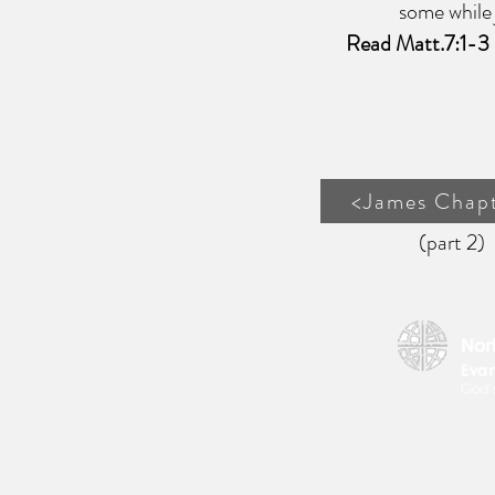
some while judgin
Read Matt.7:1-3
<James Chapt
(part 2)