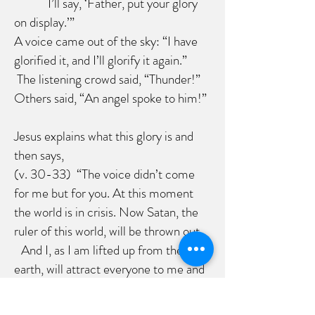
I’ll say, ‘Father, put your glory
on display.’”
A voice came out of the sky: “I have
glorified it, and I’ll glorify it again.”
The listening crowd said, “Thunder!”
Others said, “An angel spoke to him!”
Jesus explains what this glory is and
then says,
(v. 30-33) “The voice didn’t come
for me but for you. At this moment
the world is in crisis. Now Satan, the
ruler of this world, will be thrown out.
And I, as I am lifted up from the
earth, will attract everyone to me and
gather them around me. He put it this
way to show how he
was going to be