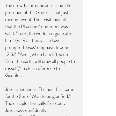
The crowds surround Jesus and the
presence of the Greeks is not just a
random event. Their visit indicates
that the Pharisees’ comment was
valid. “Look, the world has gone after
him” (v. 19). It may also have
prompted Jesus’ emphasis In John
12:32 “And I, when I am lifted up
from the earth, will draw all people to
myself,” a clear reference to
Gentiles.
Jesus announces, The hour has come
for the Son of Man to be glorified.”
The disciples basically freak out.
Jesus says confidently,