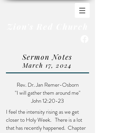
Zion's Red Church
Sermon Notes
March 17
,
20
24
Rev. Dr. Jan Remer-Osborn
"I will gather them around me"
John 12:20-23
I feel the intensity rising as we get
closer to Holy Week. There is a lot
that has recently happened. Chapter