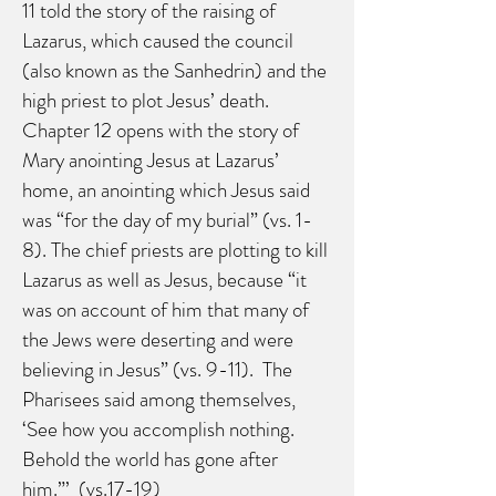
11 told the story of the raising of
Lazarus, which caused the council
(also known as the Sanhedrin) and the
high priest to plot Jesus’ death.
Chapter 12 opens with the story of
Mary anointing Jesus at Lazarus’
home, an anointing which Jesus said
was “for the day of my burial” (vs. 1-
8). The chief priests are plotting to kill
Lazarus as well as Jesus, because “it
was on account of him that many of
the Jews were deserting and were
believing in Jesus” (vs. 9-11). The
Pharisees said among themselves,
‘See how you accomplish nothing.
Behold the world has gone after
him.”’ (vs.17-19)