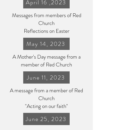
April 16 ,2023
Messages from members of Red
Church
Reflections on Easter
May 14, 2023
A Mother's Day message from a
member of Red Church
June 11, 2023
A message from a member of Red
Church
"Acting on our faith"
June 25, 2023