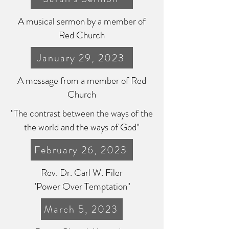
A musical sermon by a member of
Red Church
January 29, 2023
A message from a member of Red
Church
"The contrast between the ways of the
the world and the ways of God"
February 26, 2023
Rev. Dr. Carl W. Filer
"Power Over Temptation"
March 5, 2023