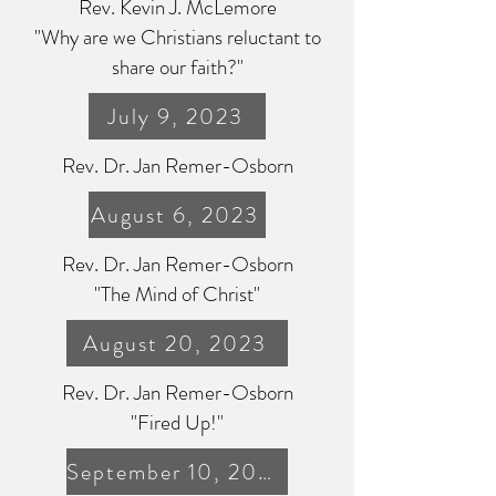
Rev. Kevin J. McLemore
"Why are we Christians reluctant to
share our faith?"
July 9, 2023
Rev. Dr. Jan Remer-Osborn
August 6, 2023
Rev. Dr. Jan Remer-Osborn
"The Mind of Christ"
August 20, 2023
Rev. Dr. Jan Remer-Osborn
"
Fired Up!"
September 10, 2023