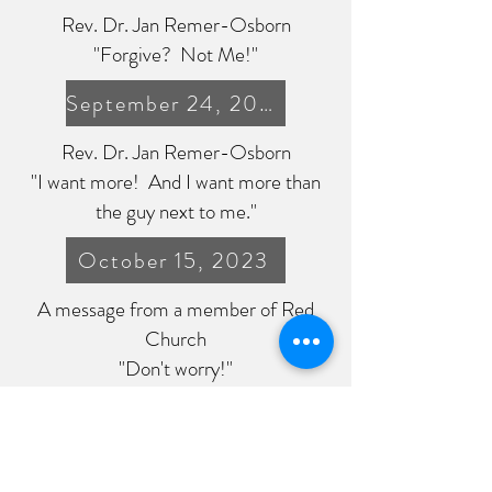
Rev. Dr. Jan Remer-Osborn
"Forgive? Not Me!"
September 24, 2023
Rev. Dr. Jan Remer-Osborn
"I want more! And I want more than
the guy next to me."
October 15, 2023
A message from a member of Red
Church
"Don't worry!"
October 22, 2023
Rev. Dr. Jan Remer-Osborn