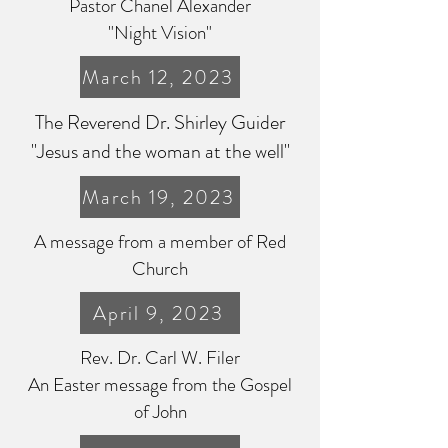
Pastor Chanel Alexander
"Night Vision"
March 12, 2023
The Reverend Dr. Shirley Guider
"Jesus and the woman at the well"
March 19, 2023
A message from a member of Red
Church
April 9, 2023
Rev. Dr. Carl W. Filer
An Easter message from the Gospel
of John