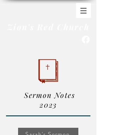
Zion's Red Church
Sermon Notes
2023
Sarah's Sermon